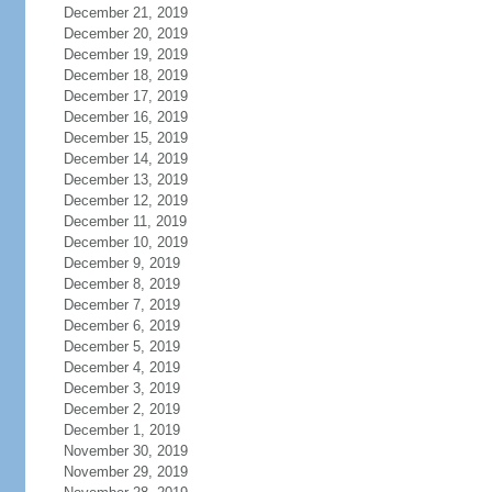
December 21, 2019
December 20, 2019
December 19, 2019
December 18, 2019
December 17, 2019
December 16, 2019
December 15, 2019
December 14, 2019
December 13, 2019
December 12, 2019
December 11, 2019
December 10, 2019
December 9, 2019
December 8, 2019
December 7, 2019
December 6, 2019
December 5, 2019
December 4, 2019
December 3, 2019
December 2, 2019
December 1, 2019
November 30, 2019
November 29, 2019