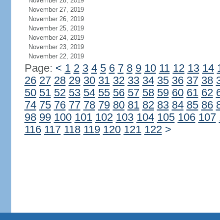
November 28, 2019
November 27, 2019
November 26, 2019
November 25, 2019
November 24, 2019
November 23, 2019
November 22, 2019
Page:
<
1
2
3
4
5
6
7
8
9
10
11
12
13
14
26
27
28
29
30
31
32
33
34
35
36
37
38
50
51
52
53
54
55
56
57
58
59
60
61
62
74
75
76
77
78
79
80
81
82
83
84
85
86
98
99
100
101
102
103
104
105
106
107
116
117
118
119
120
121
122
>