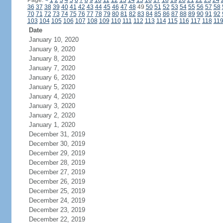
Page:
<
1
2
3
4
5
6
7
8
9
10
11
12
13
14
15
16
17
18
19
20
21
22
23
24
36
37
38
39
40
41
42
43
44
45
46
47
48
49
50
51
52
53
54
55
56
57
58
70
71
72
73
74
75
76
77
78
79
80
81
82
83
84
85
86
87
88
89
90
91
92
103
104
105
106
107
108
109
110
111
112
113
114
115
116
117
118
11
Date
January 10, 2020
January 9, 2020
January 8, 2020
January 7, 2020
January 6, 2020
January 5, 2020
January 4, 2020
January 3, 2020
January 2, 2020
January 1, 2020
December 31, 2019
December 30, 2019
December 29, 2019
December 28, 2019
December 27, 2019
December 26, 2019
December 25, 2019
December 24, 2019
December 23, 2019
December 22, 2019