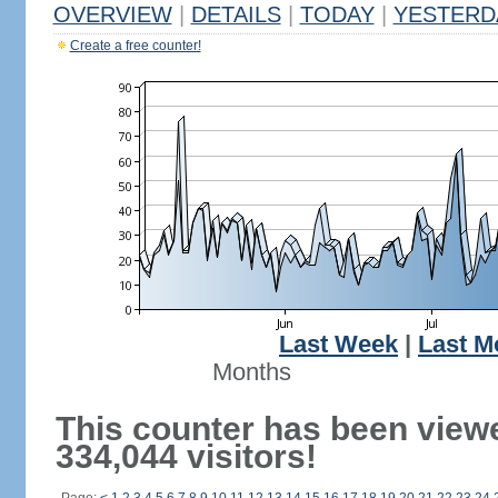
OVERVIEW
|
DETAILS
|
TODAY
|
YESTERD
Create a free counter!
Last Week
|
Last M
Months
This counter has been view
334,044 visitors!