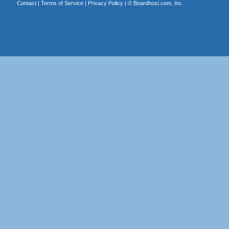
Contact
|
Terms of Service
|
Privacy Policy
| ©
Boardhost.com, Inc.