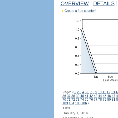
OVERVIEW
|
DETAILS
|
Create a free counter!
Last Week
Page:
<
1
2
3
4
5
6
7
8
9
10
11
12
13
1
36
37
38
39
40
41
42
43
44
45
46
47
4
70
71
72
73
74
75
76
77
78
79
80
81
8
103
104
105
106
>
Date
January 1, 2014