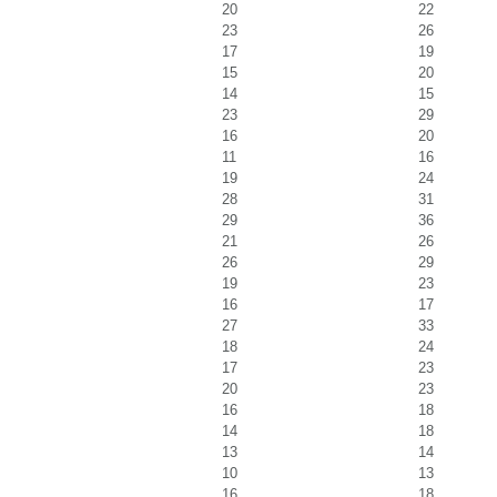
20
22
23
26
17
19
15
20
14
15
23
29
16
20
11
16
19
24
28
31
29
36
21
26
26
29
19
23
16
17
27
33
18
24
17
23
20
23
16
18
14
18
13
14
10
13
16
18