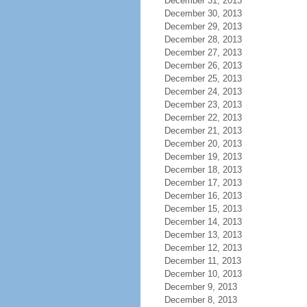
December 31, 2013
December 30, 2013
December 29, 2013
December 28, 2013
December 27, 2013
December 26, 2013
December 25, 2013
December 24, 2013
December 23, 2013
December 22, 2013
December 21, 2013
December 20, 2013
December 19, 2013
December 18, 2013
December 17, 2013
December 16, 2013
December 15, 2013
December 14, 2013
December 13, 2013
December 12, 2013
December 11, 2013
December 10, 2013
December 9, 2013
December 8, 2013