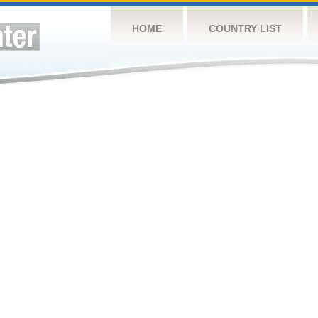
HOME
COUNTRY LIST