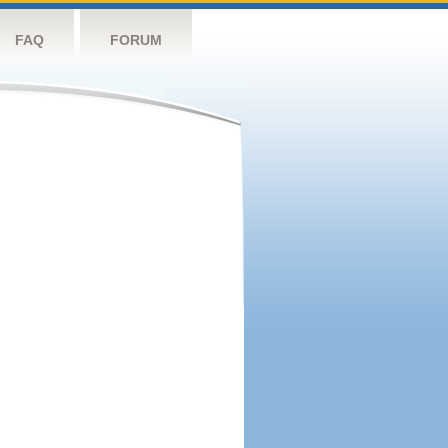
FAQ
FORUM