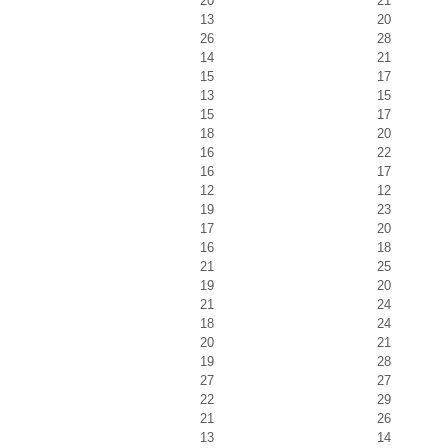
20
21
13
20
26
28
14
21
15
17
13
15
15
17
18
20
16
22
16
17
12
12
19
23
17
20
16
18
21
25
19
20
21
24
18
24
20
21
19
28
27
27
22
29
21
26
13
14