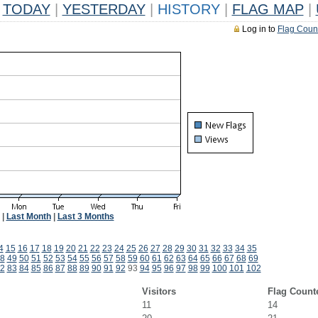
TODAY
|
YESTERDAY
|
HISTORY
|
FLAG MAP
|
Log in to
Flag Coun
|
Last Month
|
Last 3 Months
4
15
16
17
18
19
20
21
22
23
24
25
26
27
28
29
30
31
32
33
34
35
8
49
50
51
52
53
54
55
56
57
58
59
60
61
62
63
64
65
66
67
68
69
2
83
84
85
86
87
88
89
90
91
92
93
94
95
96
97
98
99
100
101
102
Visitors
Flag Count
11
14