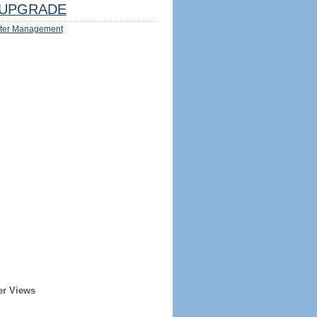
UPGRADE
ter Management
er Views