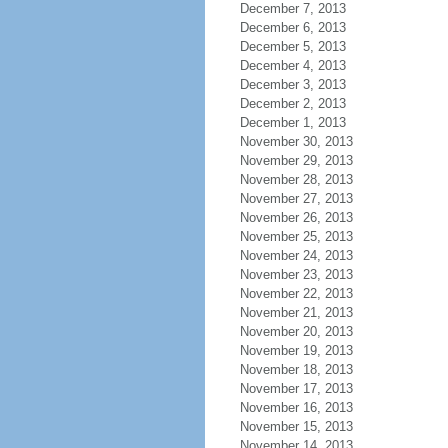
December 7, 2013
December 6, 2013
December 5, 2013
December 4, 2013
December 3, 2013
December 2, 2013
December 1, 2013
November 30, 2013
November 29, 2013
November 28, 2013
November 27, 2013
November 26, 2013
November 25, 2013
November 24, 2013
November 23, 2013
November 22, 2013
November 21, 2013
November 20, 2013
November 19, 2013
November 18, 2013
November 17, 2013
November 16, 2013
November 15, 2013
November 14, 2013