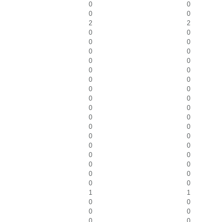
0
0
0
0
2
2
0
0
0
0
0
0
0
0
0
0
0
0
0
0
0
0
0
0
0
0
0
0
0
0
0
0
0
0
0
0
0
0
0
0
1
1
0
0
0
0
0
0