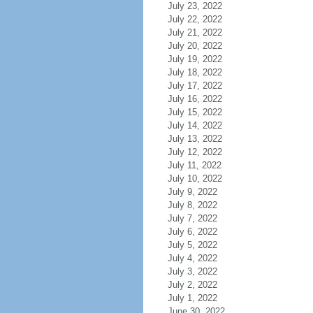
July 23, 2022
July 22, 2022
July 21, 2022
July 20, 2022
July 19, 2022
July 18, 2022
July 17, 2022
July 16, 2022
July 15, 2022
July 14, 2022
July 13, 2022
July 12, 2022
July 11, 2022
July 10, 2022
July 9, 2022
July 8, 2022
July 7, 2022
July 6, 2022
July 5, 2022
July 4, 2022
July 3, 2022
July 2, 2022
July 1, 2022
June 30, 2022