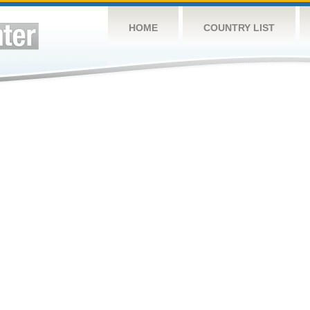
HOME
COUNTRY LIST