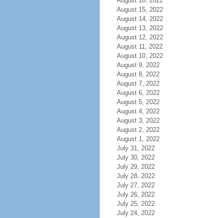
August 16, 2022
August 15, 2022
August 14, 2022
August 13, 2022
August 12, 2022
August 11, 2022
August 10, 2022
August 9, 2022
August 8, 2022
August 7, 2022
August 6, 2022
August 5, 2022
August 4, 2022
August 3, 2022
August 2, 2022
August 1, 2022
July 31, 2022
July 30, 2022
July 29, 2022
July 28, 2022
July 27, 2022
July 26, 2022
July 25, 2022
July 24, 2022