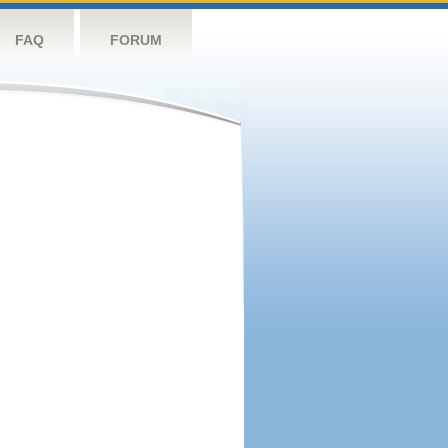
FAQ
FORUM