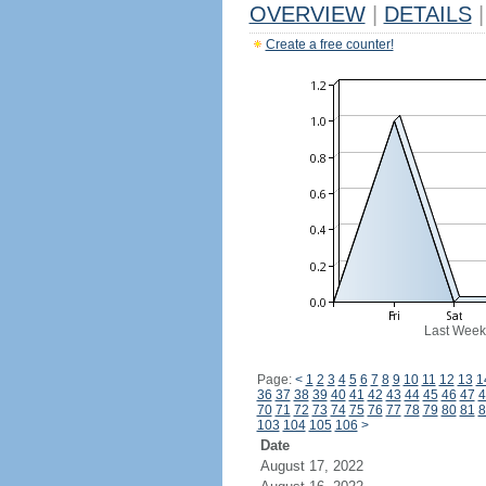
OVERVIEW
|
DETAILS
|
Create a free counter!
Last Week
Page:
<
1
2
3
4
5
6
7
8
9
10
11
12
13
1
36
37
38
39
40
41
42
43
44
45
46
47
4
70
71
72
73
74
75
76
77
78
79
80
81
8
103
104
105
106
>
Date
August 17, 2022