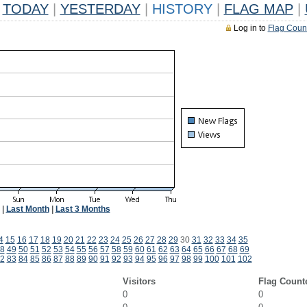
TODAY
|
YESTERDAY
|
HISTORY
|
FLAG MAP
|
Log in to
Flag Coun
|
Last Month
|
Last 3 Months
4
15
16
17
18
19
20
21
22
23
24
25
26
27
28
29
30
31
32
33
34
35
8
49
50
51
52
53
54
55
56
57
58
59
60
61
62
63
64
65
66
67
68
69
2
83
84
85
86
87
88
89
90
91
92
93
94
95
96
97
98
99
100
101
102
Visitors
Flag Count
0
0