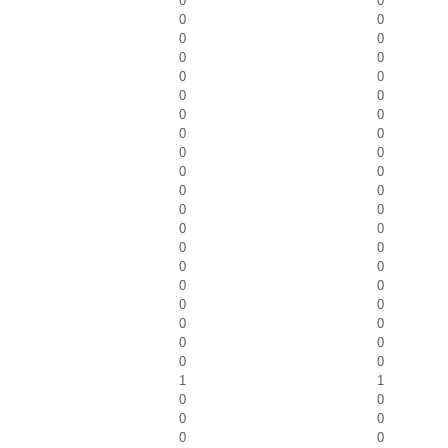
0
0
0
0
0
0
0
0
0
0
0
0
0
0
0
0
0
0
0
0
0
0
0
0
0
0
0
0
0
0
0
0
0
0
0
0
0
0
0
0
1
1
0
0
0
0
0
0