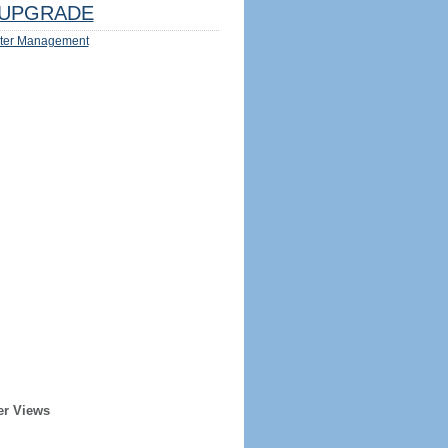
UPGRADE
ter Management
er Views