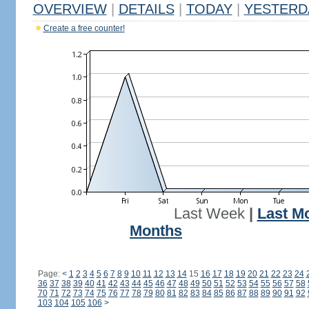
OVERVIEW
|
DETAILS
|
TODAY
|
YESTERD
Create a free counter!
Last Week
|
Last M
Months
Page:
<
1
2
3
4
5
6
7
8
9
10
11
12
13
14
15
16
17
18
19
20
21
22
23
24
36
37
38
39
40
41
42
43
44
45
46
47
48
49
50
51
52
53
54
55
56
57
58
70
71
72
73
74
75
76
77
78
79
80
81
82
83
84
85
86
87
88
89
90
91
92
103
104
105
106
>