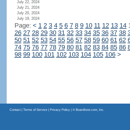
July 22, 2024
July 21, 2024
July 20, 2024
July 19, 2024
Page:
<
1
2
3
4
5
6
7
8
9
10
11
12
13
14
26
27
28
29
30
31
32
33
34
35
36
37
38
50
51
52
53
54
55
56
57
58
59
60
61
62
74
75
76
77
78
79
80
81
82
83
84
85
86
98
99
100
101
102
103
104
105
106
>
Contact
|
Terms of Service
|
Privacy Policy
| ©
Boardhost.com, Inc.