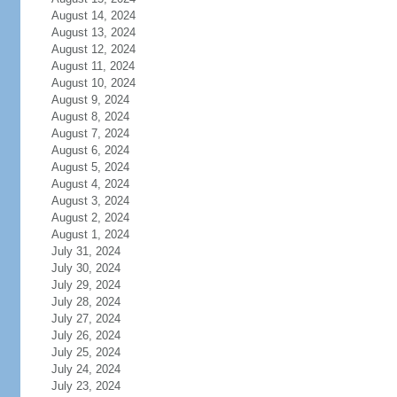
August 14, 2024
August 13, 2024
August 12, 2024
August 11, 2024
August 10, 2024
August 9, 2024
August 8, 2024
August 7, 2024
August 6, 2024
August 5, 2024
August 4, 2024
August 3, 2024
August 2, 2024
August 1, 2024
July 31, 2024
July 30, 2024
July 29, 2024
July 28, 2024
July 27, 2024
July 26, 2024
July 25, 2024
July 24, 2024
July 23, 2024