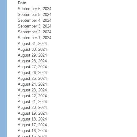
Date
September 6, 2024
September 5, 2024
September 4, 2024
September 3, 2024
September 2, 2024
September 1, 2024
August 31, 2024
August 30, 2024
August 29, 2024
August 28, 2024
August 27, 2024
August 26, 2024
August 25, 2024
August 24, 2024
August 23, 2024
August 22, 2024
August 21, 2024
August 20, 2024
August 19, 2024
August 18, 2024
August 17, 2024
August 16, 2024
August 15, 2024