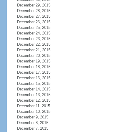
December 29, 2015
December 28, 2015
December 27, 2015
December 26, 2015
December 25, 2015
December 24, 2015
December 23, 2015
December 22, 2015
December 21, 2015
December 20, 2015
December 19, 2015
December 18, 2015
December 17, 2015
December 16, 2015
December 15, 2015
December 14, 2015
December 13, 2015
December 12, 2015
December 11, 2015
December 10, 2015
December 9, 2015
December 8, 2015
December 7, 2015