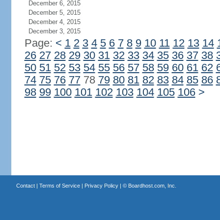
December 6, 2015
December 5, 2015
December 4, 2015
December 3, 2015
Page:
<
1
2
3
4
5
6
7
8
9
10
11
12
13
14
26
27
28
29
30
31
32
33
34
35
36
37
38
50
51
52
53
54
55
56
57
58
59
60
61
62
74
75
76
77
78
79
80
81
82
83
84
85
86
98
99
100
101
102
103
104
105
106
>
Contact
|
Terms of Service
|
Privacy Policy
| ©
Boardhost.com, Inc.