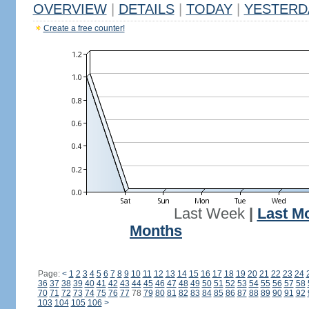
OVERVIEW
|
DETAILS
|
TODAY
|
YESTERD
Create a free counter!
Last Week
|
Last M
Months
Page:
<
1
2
3
4
5
6
7
8
9
10
11
12
13
14
15
16
17
18
19
20
21
22
23
24
36
37
38
39
40
41
42
43
44
45
46
47
48
49
50
51
52
53
54
55
56
57
58
70
71
72
73
74
75
76
77
78
79
80
81
82
83
84
85
86
87
88
89
90
91
92
103
104
105
106
>