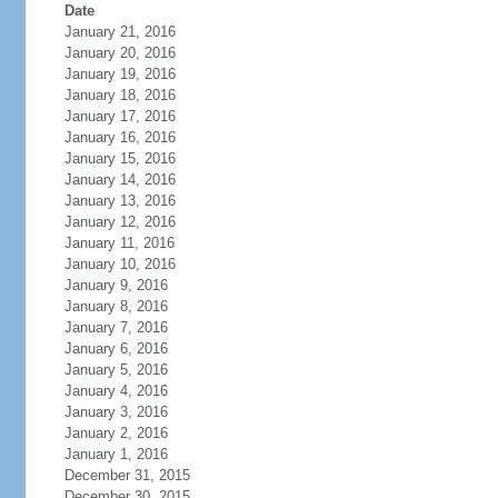
Date
January 21, 2016
January 20, 2016
January 19, 2016
January 18, 2016
January 17, 2016
January 16, 2016
January 15, 2016
January 14, 2016
January 13, 2016
January 12, 2016
January 11, 2016
January 10, 2016
January 9, 2016
January 8, 2016
January 7, 2016
January 6, 2016
January 5, 2016
January 4, 2016
January 3, 2016
January 2, 2016
January 1, 2016
December 31, 2015
December 30, 2015