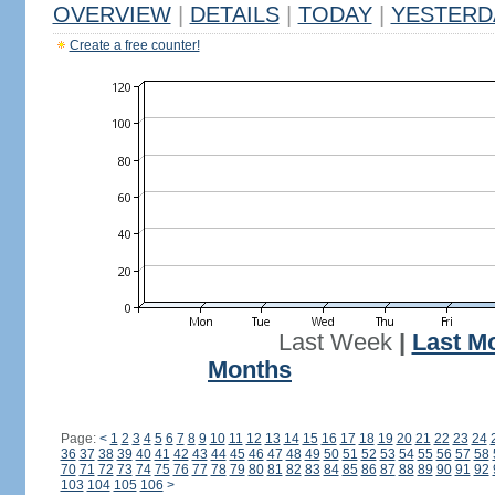
OVERVIEW
|
DETAILS
|
TODAY
|
YESTERD
Create a free counter!
Last Week
|
Last M
Months
Page:
<
1
2
3
4
5
6
7
8
9
10
11
12
13
14
15
16
17
18
19
20
21
22
23
24
36
37
38
39
40
41
42
43
44
45
46
47
48
49
50
51
52
53
54
55
56
57
58
70
71
72
73
74
75
76
77
78
79
80
81
82
83
84
85
86
87
88
89
90
91
92
103
104
105
106
>