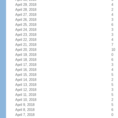
April 29, 2018
4
April 28, 2018
2
April 27, 2018
4
April 26, 2018
3
April 25, 2018
6
April 24, 2018
3
April 23, 2018
3
April 22, 2018
4
April 21, 2018
7
April 20, 2018
10
April 19, 2018
0
April 18, 2018
6
April 17, 2018
3
April 16, 2018
4
April 15, 2018
5
April 14, 2018
2
April 13, 2018
5
April 12, 2018
3
April 11, 2018
5
April 10, 2018
2
April 9, 2018
5
April 8, 2018
6
April 7, 2018
0