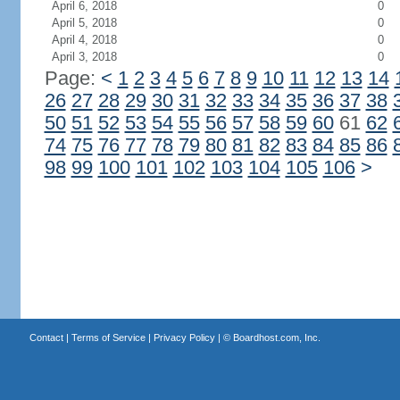
April 6, 2018
0
April 5, 2018
0
April 4, 2018
0
April 3, 2018
0
Page:
<
1
2
3
4
5
6
7
8
9
10
11
12
13
14
26
27
28
29
30
31
32
33
34
35
36
37
38
50
51
52
53
54
55
56
57
58
59
60
61
62
74
75
76
77
78
79
80
81
82
83
84
85
86
98
99
100
101
102
103
104
105
106
>
Contact
|
Terms of Service
|
Privacy Policy
| ©
Boardhost.com, Inc.