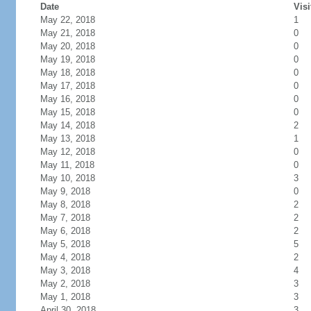
Date
Visi
May 22, 2018
1
May 21, 2018
0
May 20, 2018
0
May 19, 2018
0
May 18, 2018
0
May 17, 2018
0
May 16, 2018
0
May 15, 2018
0
May 14, 2018
2
May 13, 2018
1
May 12, 2018
0
May 11, 2018
0
May 10, 2018
3
May 9, 2018
0
May 8, 2018
2
May 7, 2018
2
May 6, 2018
2
May 5, 2018
5
May 4, 2018
2
May 3, 2018
4
May 2, 2018
3
May 1, 2018
3
April 30, 2018
3