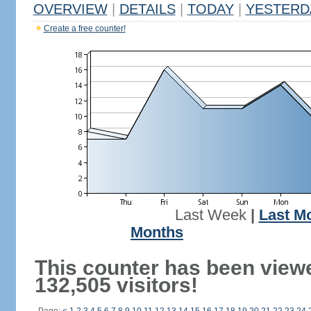
OVERVIEW
|
DETAILS
|
TODAY
|
YESTERD
Create a free counter!
Last Week
|
Last M
Months
This counter has been view
132,505 visitors!