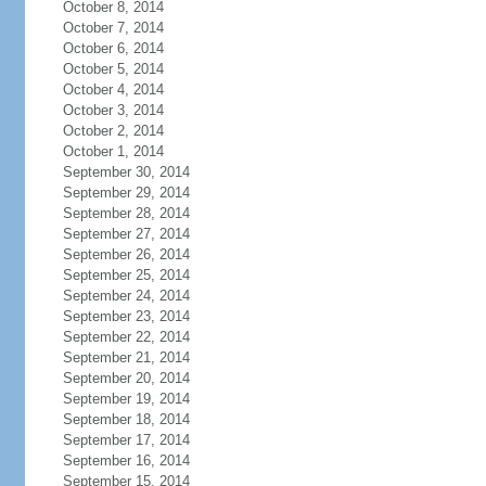
October 8, 2014
October 7, 2014
October 6, 2014
October 5, 2014
October 4, 2014
October 3, 2014
October 2, 2014
October 1, 2014
September 30, 2014
September 29, 2014
September 28, 2014
September 27, 2014
September 26, 2014
September 25, 2014
September 24, 2014
September 23, 2014
September 22, 2014
September 21, 2014
September 20, 2014
September 19, 2014
September 18, 2014
September 17, 2014
September 16, 2014
September 15, 2014