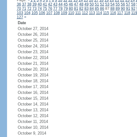
Page:
<
1
2
3
4
5
6
7
8
9
10
11
12
13
14
15
16
17
18
19
20
21
22
23
24
36
37
38
39
40
41
42
43
44
45
46
47
48
49
50
51
52
53
54
55
56
57
58
70
71
72
73
74
75
76
77
78
79
80
81
82
83
84
85
86
87
88
89
90
91
92
103
104
105
106
107
108
109
110
111
112
113
114
115
116
117
118
11
127
>
Date
October 27, 2014
October 26, 2014
October 25, 2014
October 24, 2014
October 23, 2014
October 22, 2014
October 21, 2014
October 20, 2014
October 19, 2014
October 18, 2014
October 17, 2014
October 16, 2014
October 15, 2014
October 14, 2014
October 13, 2014
October 12, 2014
October 11, 2014
October 10, 2014
October 9, 2014