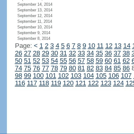
September 14, 2014
September 13, 2014
September 12, 2014
September 11, 2014
September 10, 2014
September 9, 2014
September 8, 2014
Page:
<
1
2
3
4
5
6
7
8
9
10
11
12
13
14
26
27
28
29
30
31
32
33
34
35
36
37
38
50
51
52
53
54
55
56
57
58
59
60
61
62
74
75
76
77
78
79
80
81
82
83
84
85
86
98
99
100
101
102
103
104
105
106
107
116
117
118
119
120
121
122
123
124
12