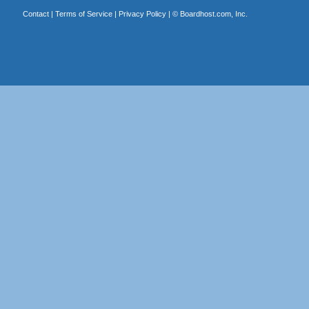
Contact
|
Terms of Service
|
Privacy Policy
| ©
Boardhost.com, Inc.