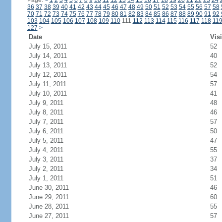
Page:
<
1
2
3
4
5
6
7
8
9
10
11
12
13
14
15
16
17
18
19
20
21
22
23
24
36
37
38
39
40
41
42
43
44
45
46
47
48
49
50
51
52
53
54
55
56
57
58
70
71
72
73
74
75
76
77
78
79
80
81
82
83
84
85
86
87
88
89
90
91
92
103
104
105
106
107
108
109
110
111
112
113
114
115
116
117
118
11
127
>
Date
Visi
July 15, 2011
52
July 14, 2011
40
July 13, 2011
52
July 12, 2011
54
July 11, 2011
57
July 10, 2011
41
July 9, 2011
48
July 8, 2011
46
July 7, 2011
57
July 6, 2011
50
July 5, 2011
47
July 4, 2011
55
July 3, 2011
37
July 2, 2011
34
July 1, 2011
51
June 30, 2011
46
June 29, 2011
60
June 28, 2011
55
June 27, 2011
57