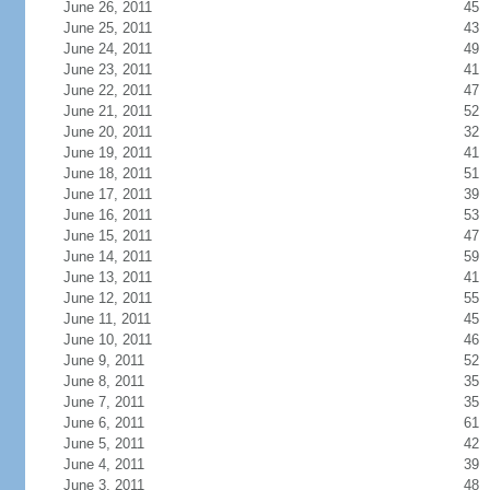
June 26, 2011
45
June 25, 2011
43
June 24, 2011
49
June 23, 2011
41
June 22, 2011
47
June 21, 2011
52
June 20, 2011
32
June 19, 2011
41
June 18, 2011
51
June 17, 2011
39
June 16, 2011
53
June 15, 2011
47
June 14, 2011
59
June 13, 2011
41
June 12, 2011
55
June 11, 2011
45
June 10, 2011
46
June 9, 2011
52
June 8, 2011
35
June 7, 2011
35
June 6, 2011
61
June 5, 2011
42
June 4, 2011
39
June 3, 2011
48