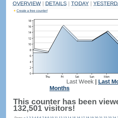
OVERVIEW
|
DETAILS
|
TODAY
|
YESTERD
Create a free counter!
Last Week
|
Last M
Months
This counter has been view
132,501 visitors!