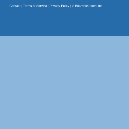
Contact
|
Terms of Service
|
Privacy Policy
| ©
Boardhost.com, Inc.