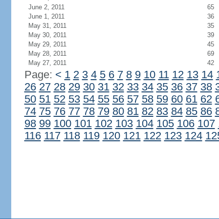
June 2, 2011
65
June 1, 2011
36
May 31, 2011
35
May 30, 2011
39
May 29, 2011
45
May 28, 2011
69
May 27, 2011
42
Page:
<
1
2
3
4
5
6
7
8
9
10
11
12
13
14
26
27
28
29
30
31
32
33
34
35
36
37
38
50
51
52
53
54
55
56
57
58
59
60
61
62
74
75
76
77
78
79
80
81
82
83
84
85
86
98
99
100
101
102
103
104
105
106
107
116
117
118
119
120
121
122
123
124
12