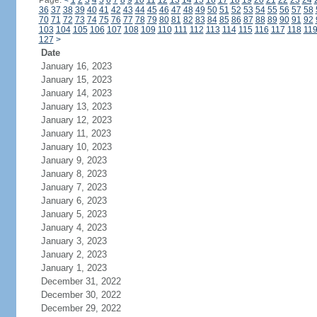
Page:
<
1
2
3
4
5
6
7
8
9
10
11
12
13
14
15
16
17
18
19
20
21
22
23
24
36
37
38
39
40
41
42
43
44
45
46
47
48
49
50
51
52
53
54
55
56
57
58
70
71
72
73
74
75
76
77
78
79
80
81
82
83
84
85
86
87
88
89
90
91
92
103
104
105
106
107
108
109
110
111
112
113
114
115
116
117
118
11
127
>
Date
January 16, 2023
January 15, 2023
January 14, 2023
January 13, 2023
January 12, 2023
January 11, 2023
January 10, 2023
January 9, 2023
January 8, 2023
January 7, 2023
January 6, 2023
January 5, 2023
January 4, 2023
January 3, 2023
January 2, 2023
January 1, 2023
December 31, 2022
December 30, 2022
December 29, 2022