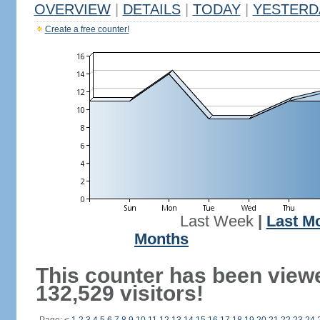
OVERVIEW
|
DETAILS
|
TODAY
|
YESTERD
Create a free counter!
Last Week
|
Last M
Months
This counter has been view
132,529 visitors!