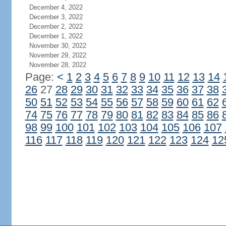
December 4, 2022
December 3, 2022
December 2, 2022
December 1, 2022
November 30, 2022
November 29, 2022
November 28, 2022
Page:
<
1
2
3
4
5
6
7
8
9
10
11
12
13
14
26
27
28
29
30
31
32
33
34
35
36
37
38
50
51
52
53
54
55
56
57
58
59
60
61
62
74
75
76
77
78
79
80
81
82
83
84
85
86
98
99
100
101
102
103
104
105
106
107
116
117
118
119
120
121
122
123
124
12