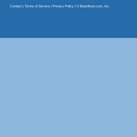
Contact
|
Terms of Service
|
Privacy Policy
| ©
Boardhost.com, Inc.