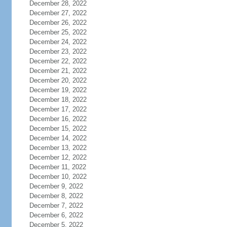
December 28, 2022
December 27, 2022
December 26, 2022
December 25, 2022
December 24, 2022
December 23, 2022
December 22, 2022
December 21, 2022
December 20, 2022
December 19, 2022
December 18, 2022
December 17, 2022
December 16, 2022
December 15, 2022
December 14, 2022
December 13, 2022
December 12, 2022
December 11, 2022
December 10, 2022
December 9, 2022
December 8, 2022
December 7, 2022
December 6, 2022
December 5, 2022