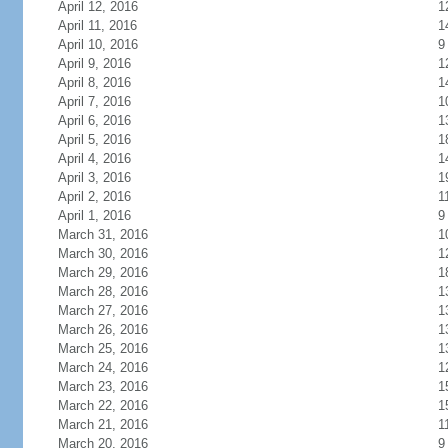
April 12, 2016
1
April 11, 2016
1
April 10, 2016
9
April 9, 2016
1
April 8, 2016
1
April 7, 2016
1
April 6, 2016
1
April 5, 2016
1
April 4, 2016
1
April 3, 2016
1
April 2, 2016
1
April 1, 2016
9
March 31, 2016
1
March 30, 2016
1
March 29, 2016
1
March 28, 2016
1
March 27, 2016
1
March 26, 2016
1
March 25, 2016
1
March 24, 2016
1
March 23, 2016
1
March 22, 2016
1
March 21, 2016
1
March 20, 2016
9