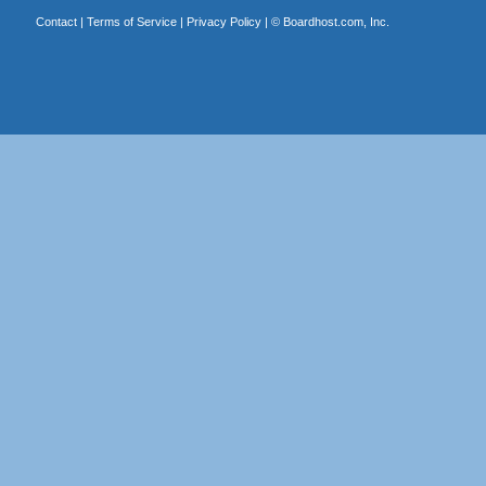
Contact
|
Terms of Service
|
Privacy Policy
| ©
Boardhost.com, Inc.