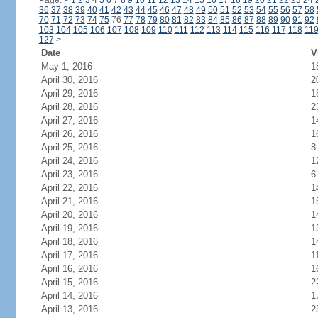
Page:
<
1
2
3
4
5
6
7
8
9
10
11
12
13
14
15
16
17
18
19
20
21
22
23
24
36
37
38
39
40
41
42
43
44
45
46
47
48
49
50
51
52
53
54
55
56
57
58
70
71
72
73
74
75
76
77
78
79
80
81
82
83
84
85
86
87
88
89
90
91
92
103
104
105
106
107
108
109
110
111
112
113
114
115
116
117
118
11
127
>
Date
V
May 1, 2016
1
April 30, 2016
2
April 29, 2016
1
April 28, 2016
2
April 27, 2016
1
April 26, 2016
1
April 25, 2016
8
April 24, 2016
1
April 23, 2016
6
April 22, 2016
1
April 21, 2016
1
April 20, 2016
1
April 19, 2016
1
April 18, 2016
1
April 17, 2016
1
April 16, 2016
1
April 15, 2016
2
April 14, 2016
1
April 13, 2016
2