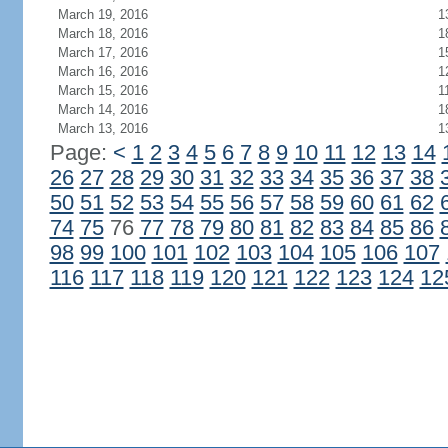
March 19, 2016
1
March 18, 2016
1
March 17, 2016
1
March 16, 2016
1
March 15, 2016
1
March 14, 2016
1
March 13, 2016
1
Page:
<
1
2
3
4
5
6
7
8
9
10
11
12
13
14
26
27
28
29
30
31
32
33
34
35
36
37
38
50
51
52
53
54
55
56
57
58
59
60
61
62
74
75
76
77
78
79
80
81
82
83
84
85
86
98
99
100
101
102
103
104
105
106
107
116
117
118
119
120
121
122
123
124
12