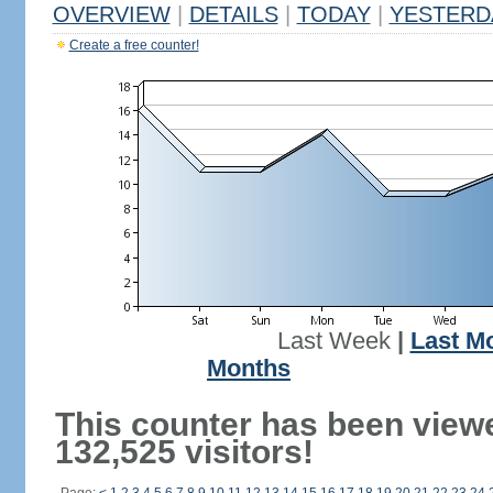
OVERVIEW
|
DETAILS
|
TODAY
|
YESTERD
Create a free counter!
Last Week
|
Last M
Months
This counter has been view
132,525 visitors!