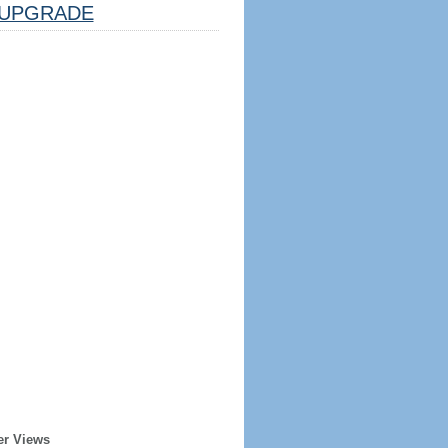
UPGRADE
er Views