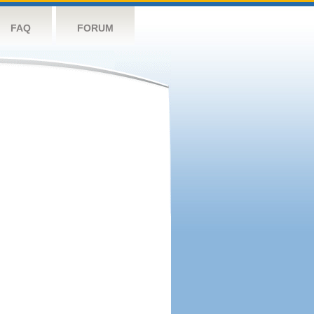
FAQ
FORUM