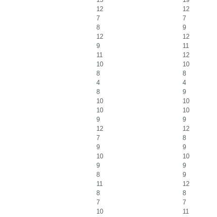
12
12
7
7
8
9
12
12
9
11
11
12
10
10
8
8
4
4
8
9
10
10
10
10
9
9
12
12
7
8
9
9
10
10
9
9
8
9
11
12
8
8
7
7
10
11