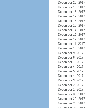
December 20, 2017
December 19, 2017
December 18, 2017
December 17, 2017
December 16, 2017
December 15, 2017
December 14, 2017
December 13, 2017
December 12, 2017
December 11, 2017
December 10, 2017
December 9, 2017
December 8, 2017
December 7, 2017
December 6, 2017
December 5, 2017
December 4, 2017
December 3, 2017
December 2, 2017
December 1, 2017
November 30, 2017
November 29, 2017
November 28, 2017
November 27, 2017