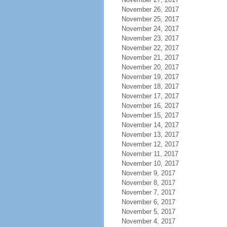
November 26, 2017
November 25, 2017
November 24, 2017
November 23, 2017
November 22, 2017
November 21, 2017
November 20, 2017
November 19, 2017
November 18, 2017
November 17, 2017
November 16, 2017
November 15, 2017
November 14, 2017
November 13, 2017
November 12, 2017
November 11, 2017
November 10, 2017
November 9, 2017
November 8, 2017
November 7, 2017
November 6, 2017
November 5, 2017
November 4, 2017