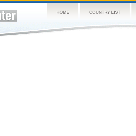
HOME
COUNTRY LIST