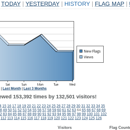
TODAY
|
YESTERDAY
|
HISTORY
|
FLAG MAP
|
|
Last Month
|
Last 3 Months
ewed 153,392 times by 132,501 visitors!
4
15
16
17
18
19
20
21
22
23
24
25
26
27
28
29
30
31
32
33
34
35
8
49
50
51
52
53
54
55
56
57
58
59
60
61
62
63
64
65
66
67
68
69
2
83
84
85
86
87
88
89
90
91
92
93
94
95
96
97
98
99
100
101
102
112
113
114
115
116
117
118
119
120
121
122
123
124
125
126
Visitors
Flag Count