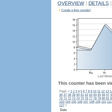
OVERVIEW
|
DETAILS
|
Create a free counter!
Last Week
This counter has been vi
Page:
<
1
2
3
4
5
6
7
8
9
10
11
12
13
1
36
37
38
39
40
41
42
43
44
45
46
47
4
70
71
72
73
74
75
76
77
78
79
80
81
8
103
104
105
106
107
108
109
110
111
127
>
Date