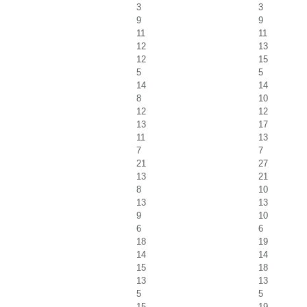
3
3
9
9
11
11
12
13
12
15
5
5
14
14
8
10
12
12
13
17
11
13
7
7
21
27
13
21
8
10
13
13
9
10
6
6
18
19
14
14
15
18
13
13
5
5
15
19