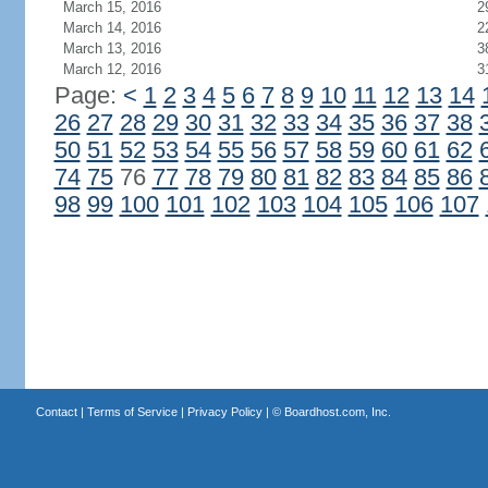
March 15, 2016
2
March 14, 2016
2
March 13, 2016
3
March 12, 2016
3
Page:
<
1
2
3
4
5
6
7
8
9
10
11
12
13
14
26
27
28
29
30
31
32
33
34
35
36
37
38
50
51
52
53
54
55
56
57
58
59
60
61
62
74
75
76
77
78
79
80
81
82
83
84
85
86
98
99
100
101
102
103
104
105
106
107
Contact
|
Terms of Service
|
Privacy Policy
| ©
Boardhost.com, Inc.