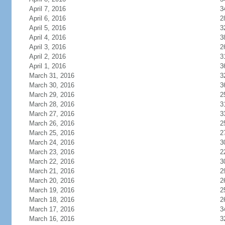
April 7, 2016
3
April 6, 2016
2
April 5, 2016
3
April 4, 2016
3
April 3, 2016
2
April 2, 2016
3
April 1, 2016
3
March 31, 2016
3
March 30, 2016
3
March 29, 2016
2
March 28, 2016
3
March 27, 2016
3
March 26, 2016
2
March 25, 2016
2
March 24, 2016
3
March 23, 2016
2
March 22, 2016
3
March 21, 2016
2
March 20, 2016
2
March 19, 2016
2
March 18, 2016
2
March 17, 2016
3
March 16, 2016
3