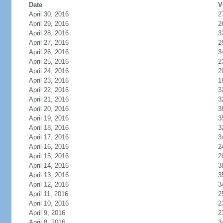
Date
V
April 30, 2016
2
April 29, 2016
2
April 28, 2016
3
April 27, 2016
2
April 26, 2016
3
April 25, 2016
2
April 24, 2016
2
April 23, 2016
1
April 22, 2016
3
April 21, 2016
3
April 20, 2016
3
April 19, 2016
3
April 18, 2016
3
April 17, 2016
3
April 16, 2016
2
April 15, 2016
2
April 14, 2016
3
April 13, 2016
3
April 12, 2016
3
April 11, 2016
2
April 10, 2016
2
April 9, 2016
2
April 8, 2016
3