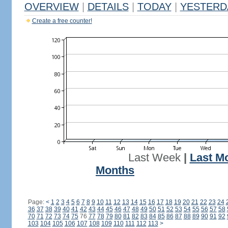
OVERVIEW
|
DETAILS
|
TODAY
|
YESTERD
Create a free counter!
Last Week
|
Last M
Months
Page:
<
1
2
3
4
5
6
7
8
9
10
11
12
13
14
15
16
17
18
19
20
21
22
23
24
36
37
38
39
40
41
42
43
44
45
46
47
48
49
50
51
52
53
54
55
56
57
58
70
71
72
73
74
75
76
77
78
79
80
81
82
83
84
85
86
87
88
89
90
91
92
103
104
105
106
107
108
109
110
111
112
113
>