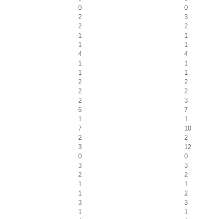
0
0
2
3
2
2
1
1
1
1
4
4
1
1
1
1
2
2
2
2
2
3
6
7
1
1
7
10
2
2
3
12
0
0
3
3
2
2
1
1
1
2
3
3
1
1