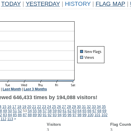
TODAY
|
YESTERDAY
|
HISTORY
|
FLAG MAP
|
|
Last Month
|
Last 3 Months
ewed 646,433 times by 194,088 visitors!
4
15
16
17
18
19
20
21
22
23
24
25
26
27
28
29
30
31
32
33
34
35
8
49
50
51
52
53
54
55
56
57
58
59
60
61
62
63
64
65
66
67
68
69
2
83
84
85
86
87
88
89
90
91
92
93
94
95
96
97
98
99
100
101
102
112
113
>
Visitors
Flag Count
3
3