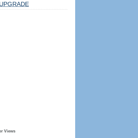
UPGRADE
er Views