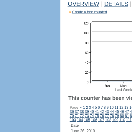
OVERVIEW
|
DETAILS
|
Create a free counter!
Last Week
This counter has been vi
Page:
<
1
2
3
4
5
6
7
8
9
10
11
12
13
1
36
37
38
39
40
41
42
43
44
45
46
47
4
70
71
72
73
74
75
76
77
78
79
80
81
8
103
104
105
106
107
108
109
110
111
Date
June 26, 2019