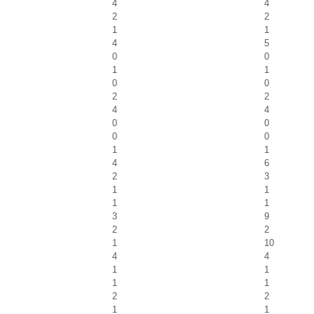
4
4
2
2
1
1
4
5
0
0
1
1
0
0
2
2
4
4
0
0
0
0
1
1
4
6
2
3
1
1
1
1
3
9
2
2
1
10
4
4
1
1
1
1
2
2
1
1