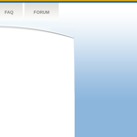
FAQ
FORUM