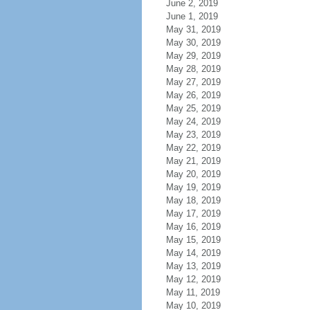
June 2, 2019
June 1, 2019
May 31, 2019
May 30, 2019
May 29, 2019
May 28, 2019
May 27, 2019
May 26, 2019
May 25, 2019
May 24, 2019
May 23, 2019
May 22, 2019
May 21, 2019
May 20, 2019
May 19, 2019
May 18, 2019
May 17, 2019
May 16, 2019
May 15, 2019
May 14, 2019
May 13, 2019
May 12, 2019
May 11, 2019
May 10, 2019