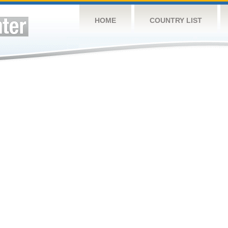
HOME
COUNTRY LIST