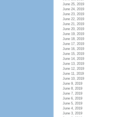
June 25, 2019
June 24, 2019
June 23, 2019
June 22, 2019
June 21, 2019
June 20, 2019
June 19, 2019
June 18, 2019
June 17, 2019
June 16, 2019
June 15, 2019
June 14, 2019
June 13, 2019
June 12, 2019
June 11, 2019
June 10, 2019
June 9, 2019
June 8, 2019
June 7, 2019
June 6, 2019
June 5, 2019
June 4, 2019
June 3, 2019