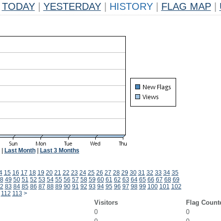
TODAY
|
YESTERDAY
|
HISTORY
|
FLAG MAP
|
|
Last Month
|
Last 3 Months
4
15
16
17
18
19
20
21
22
23
24
25
26
27
28
29
30
31
32
33
34
35
8
49
50
51
52
53
54
55
56
57
58
59
60
61
62
63
64
65
66
67
68
69
2
83
84
85
86
87
88
89
90
91
92
93
94
95
96
97
98
99
100
101
102
112
113
>
Visitors
Flag Count
0
0