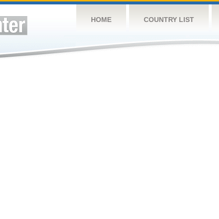
HOME
COUNTRY LIST