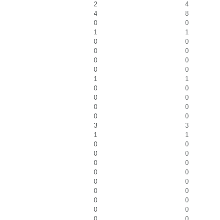
2
4
4
8
0
0
1
1
0
0
0
0
0
0
0
0
1
1
0
0
0
0
0
0
0
0
3
3
1
1
0
0
0
0
0
0
0
0
0
0
0
0
0
0
0
0
0
0