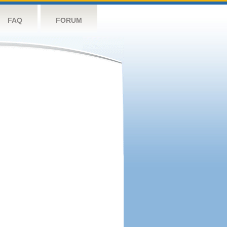
FAQ
FORUM