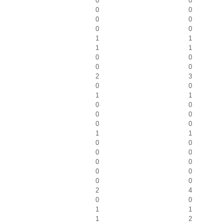
0
0
0
0
0
0
0
0
1
1
1
1
0
0
0
0
2
3
0
0
1
1
0
0
0
0
0
0
1
1
0
0
0
0
0
0
0
0
0
0
2
4
0
0
1
1
1
2