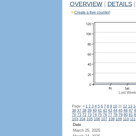
OVERVIEW
|
DETAILS
|
Create a free counter!
Last Week
Page:
<
1
2
3
4
5
6
7
8
9
10
11
12
13
1
36
37
38
39
40
41
42
43
44
45
46
47
4
70
71
72
73
74
75
76
77
78
79
80
81
8
103
104
105
106
107
108
109
110
111
Date
March 25, 2025