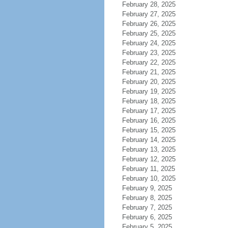
February 28, 2025
February 27, 2025
February 26, 2025
February 25, 2025
February 24, 2025
February 23, 2025
February 22, 2025
February 21, 2025
February 20, 2025
February 19, 2025
February 18, 2025
February 17, 2025
February 16, 2025
February 15, 2025
February 14, 2025
February 13, 2025
February 12, 2025
February 11, 2025
February 10, 2025
February 9, 2025
February 8, 2025
February 7, 2025
February 6, 2025
February 5, 2025