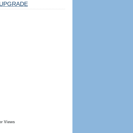
UPGRADE
er Views