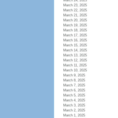
March 24, 2025
March 23, 2025
March 22, 2025
March 21, 2025
March 20, 2025
March 19, 2025
March 18, 2025
March 17, 2025
March 16, 2025
March 15, 2025
March 14, 2025
March 13, 2025
March 12, 2025
March 11, 2025
March 10, 2025
March 9, 2025
March 8, 2025
March 7, 2025
March 6, 2025
March 5, 2025
March 4, 2025
March 3, 2025
March 2, 2025
March 1, 2025