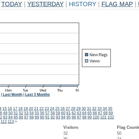
TODAY
|
YESTERDAY
|
HISTORY
|
FLAG MAP
|
|
Last Month
|
Last 3 Months
4
15
16
17
18
19
20
21
22
23
24
25
26
27
28
29
30
31
32
33
34
35
8
49
50
51
52
53
54
55
56
57
58
59
60
61
62
63
64
65
66
67
68
69
2
83
84
85
86
87
88
89
90
91
92
93
94
95
96
97
98
99
100
101
102
112
113
>
Visitors
Flag Count
32
50