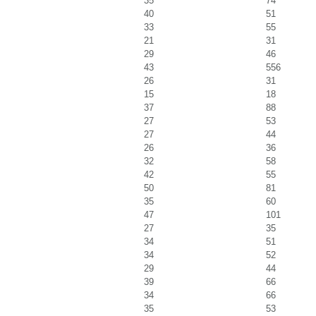
35
74
40
51
33
55
21
31
29
46
43
556
26
31
15
18
37
88
27
53
27
44
26
36
32
58
42
55
50
81
35
60
47
101
27
35
34
51
34
52
29
44
39
66
34
66
35
53