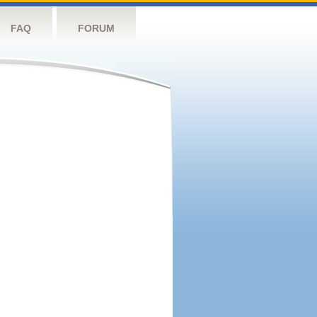
FAQ
FORUM