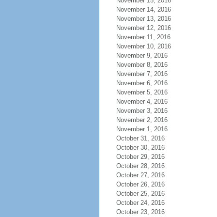
November 15, 2016
November 14, 2016
November 13, 2016
November 12, 2016
November 11, 2016
November 10, 2016
November 9, 2016
November 8, 2016
November 7, 2016
November 6, 2016
November 5, 2016
November 4, 2016
November 3, 2016
November 2, 2016
November 1, 2016
October 31, 2016
October 30, 2016
October 29, 2016
October 28, 2016
October 27, 2016
October 26, 2016
October 25, 2016
October 24, 2016
October 23, 2016