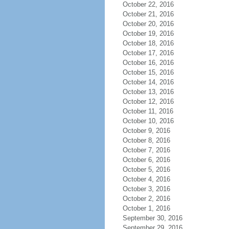
October 22, 2016
October 21, 2016
October 20, 2016
October 19, 2016
October 18, 2016
October 17, 2016
October 16, 2016
October 15, 2016
October 14, 2016
October 13, 2016
October 12, 2016
October 11, 2016
October 10, 2016
October 9, 2016
October 8, 2016
October 7, 2016
October 6, 2016
October 5, 2016
October 4, 2016
October 3, 2016
October 2, 2016
October 1, 2016
September 30, 2016
September 29, 2016