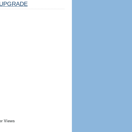
UPGRADE
er Views