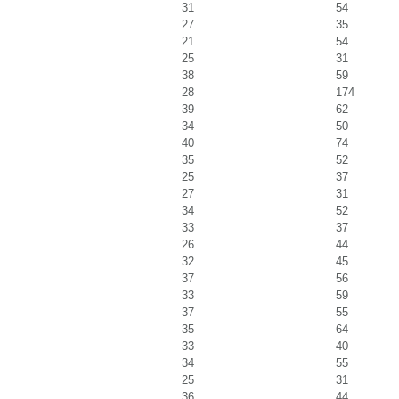
31
54
27
35
21
54
25
31
38
59
28
174
39
62
34
50
40
74
35
52
25
37
27
31
34
52
33
37
26
44
32
45
37
56
33
59
37
55
35
64
33
40
34
55
25
31
36
44