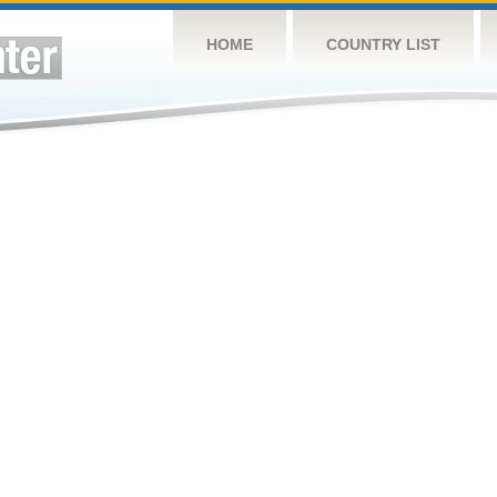
HOME
COUNTRY LIST