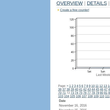
OVERVIEW
|
DETAILS
|
Create a free counter!
Last Week
Page:
<
1
2
3
4
5
6
7
8
9
10
11
12
13
1
36
37
38
39
40
41
42
43
44
45
46
47
4
70
71
72
73
74
75
76
77
78
79
80
81
8
103
104
105
106
107
108
109
110
111
Date
November 16, 2016