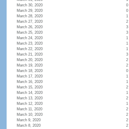
March 30, 2020
0
March 29, 2020
0
March 28, 2020
1
March 27, 2020
2
March 26, 2020
3
March 25, 2020
3
March 24, 2020
1
March 23, 2020
1
March 22, 2020
1
March 21, 2020
3
March 20, 2020
2
March 19, 2020
2
March 18, 2020
0
March 17, 2020
1
March 16, 2020
1
March 15, 2020
2
March 14, 2020
1
March 13, 2020
2
March 12, 2020
1
March 11, 2020
2
March 10, 2020
2
March 9, 2020
2
March 8, 2020
2