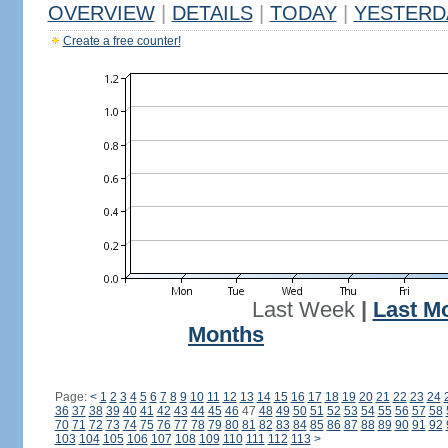
OVERVIEW
|
DETAILS
|
TODAY
|
YESTERD
Create a free counter!
Last Week
|
Last M
Months
Page:
<
1
2
3
4
5
6
7
8
9
10
11
12
13
14
15
16
17
18
19
20
21
22
23
24
36
37
38
39
40
41
42
43
44
45
46
47
48
49
50
51
52
53
54
55
56
57
58
70
71
72
73
74
75
76
77
78
79
80
81
82
83
84
85
86
87
88
89
90
91
92
103
104
105
106
107
108
109
110
111
112
113
>