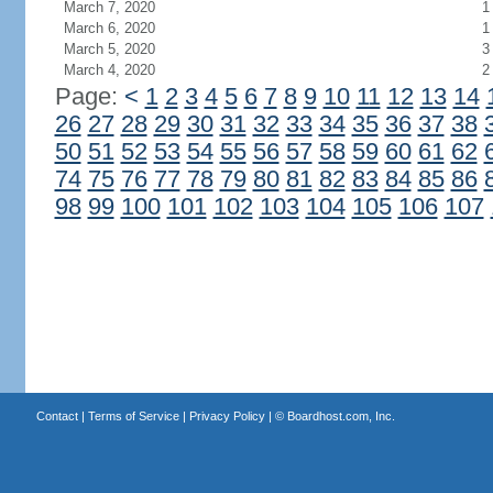
March 7, 2020
1
March 6, 2020
1
March 5, 2020
3
March 4, 2020
2
Page:
<
1
2
3
4
5
6
7
8
9
10
11
12
13
14
26
27
28
29
30
31
32
33
34
35
36
37
38
50
51
52
53
54
55
56
57
58
59
60
61
62
74
75
76
77
78
79
80
81
82
83
84
85
86
98
99
100
101
102
103
104
105
106
107
Contact
|
Terms of Service
|
Privacy Policy
| ©
Boardhost.com, Inc.