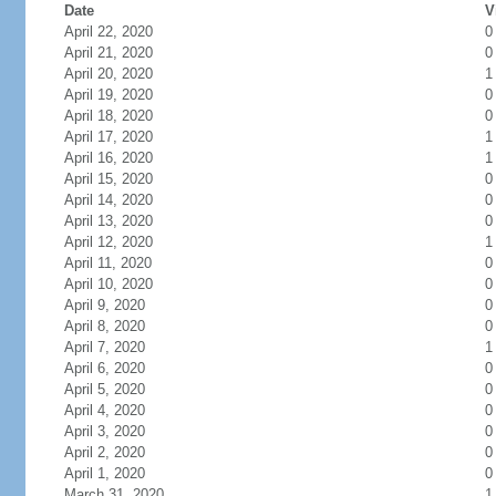
Date
V
April 22, 2020
0
April 21, 2020
0
April 20, 2020
1
April 19, 2020
0
April 18, 2020
0
April 17, 2020
1
April 16, 2020
1
April 15, 2020
0
April 14, 2020
0
April 13, 2020
0
April 12, 2020
1
April 11, 2020
0
April 10, 2020
0
April 9, 2020
0
April 8, 2020
0
April 7, 2020
1
April 6, 2020
0
April 5, 2020
0
April 4, 2020
0
April 3, 2020
0
April 2, 2020
0
April 1, 2020
0
March 31, 2020
1