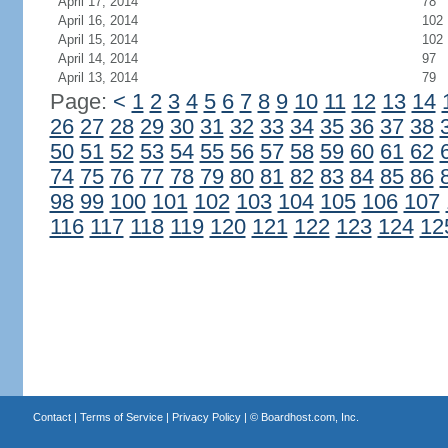
April 17, 2014
78
April 16, 2014
102
April 15, 2014
102
April 14, 2014
97
April 13, 2014
79
Page:
<
1
2
3
4
5
6
7
8
9
10
11
12
13
14
26
27
28
29
30
31
32
33
34
35
36
37
38
50
51
52
53
54
55
56
57
58
59
60
61
62
74
75
76
77
78
79
80
81
82
83
84
85
86
98
99
100
101
102
103
104
105
106
107
116
117
118
119
120
121
122
123
124
12
Contact
|
Terms of Service
|
Privacy Policy
| ©
Boardhost.com, Inc.