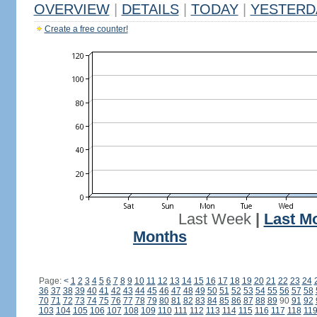
OVERVIEW
|
DETAILS
|
TODAY
|
YESTERD
Create a free counter!
Last Week
|
Last M
Months
Page:
<
1
2
3
4
5
6
7
8
9
10
11
12
13
14
15
16
17
18
19
20
21
22
23
24
36
37
38
39
40
41
42
43
44
45
46
47
48
49
50
51
52
53
54
55
56
57
58
70
71
72
73
74
75
76
77
78
79
80
81
82
83
84
85
86
87
88
89
90
91
92
103
104
105
106
107
108
109
110
111
112
113
114
115
116
117
118
11