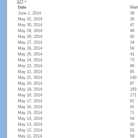
127
>
Date
Visi
June 1, 2014
39
May 31, 2014
36
May 30, 2014
47
May 29, 2014
48
May 28, 2014
60
May 27, 2014
34
May 26, 2014
56
May 25, 2014
41
May 24, 2014
73
May 23, 2014
89
May 22, 2014
85
May 21, 2014
140
May 20, 2014
87
May 19, 2014
183
May 18, 2014
171
May 17, 2014
81
May 16, 2014
81
May 15, 2014
71
May 14, 2014
54
May 13, 2014
60
May 12, 2014
55
May 11, 2014
59