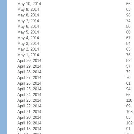
May 10, 2014
66
May 9, 2014
63
May 8, 2014
98
May 7, 2014
74
May 6, 2014
50
May 5, 2014
80
May 4, 2014
67
May 3, 2014
84
May 2, 2014
65
May 1, 2014
76
April 30, 2014
82
April 29, 2014
57
April 28, 2014
72
April 27, 2014
70
April 26, 2014
61
April 25, 2014
94
April 24, 2014
65
April 23, 2014
118
April 22, 2014
69
April 21, 2014
108
April 20, 2014
85
April 19, 2014
102
April 18, 2014
91