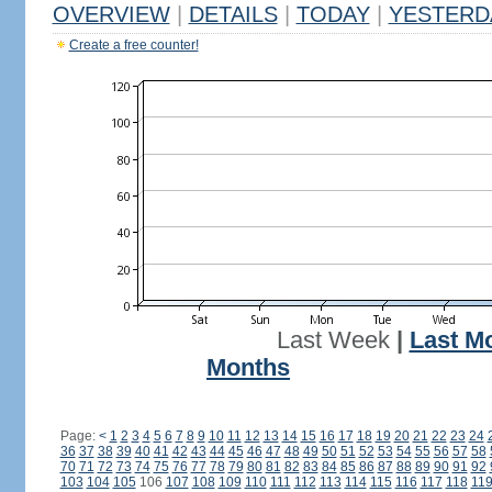
OVERVIEW
|
DETAILS
|
TODAY
|
YESTERD
Create a free counter!
Last Week
|
Last M
Months
Page:
<
1
2
3
4
5
6
7
8
9
10
11
12
13
14
15
16
17
18
19
20
21
22
23
24
36
37
38
39
40
41
42
43
44
45
46
47
48
49
50
51
52
53
54
55
56
57
58
70
71
72
73
74
75
76
77
78
79
80
81
82
83
84
85
86
87
88
89
90
91
92
103
104
105
106
107
108
109
110
111
112
113
114
115
116
117
118
11