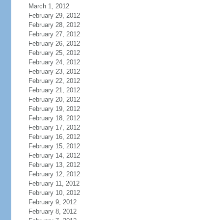
March 1, 2012
February 29, 2012
February 28, 2012
February 27, 2012
February 26, 2012
February 25, 2012
February 24, 2012
February 23, 2012
February 22, 2012
February 21, 2012
February 20, 2012
February 19, 2012
February 18, 2012
February 17, 2012
February 16, 2012
February 15, 2012
February 14, 2012
February 13, 2012
February 12, 2012
February 11, 2012
February 10, 2012
February 9, 2012
February 8, 2012