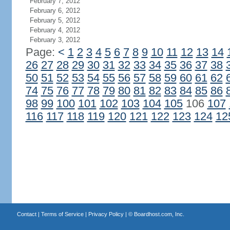
February 7, 2012
February 6, 2012
February 5, 2012
February 4, 2012
February 3, 2012
Page:
<
1
2
3
4
5
6
7
8
9
10
11
12
13
14
26
27
28
29
30
31
32
33
34
35
36
37
38
50
51
52
53
54
55
56
57
58
59
60
61
62
74
75
76
77
78
79
80
81
82
83
84
85
86
98
99
100
101
102
103
104
105
106
107
116
117
118
119
120
121
122
123
124
12
Contact
|
Terms of Service
|
Privacy Policy
| ©
Boardhost.com, Inc.