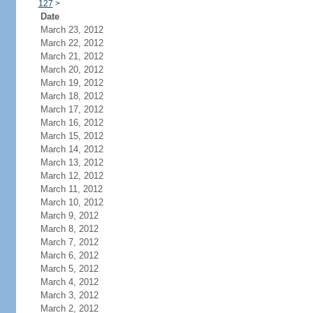
127
>
Date
March 23, 2012
March 22, 2012
March 21, 2012
March 20, 2012
March 19, 2012
March 18, 2012
March 17, 2012
March 16, 2012
March 15, 2012
March 14, 2012
March 13, 2012
March 12, 2012
March 11, 2012
March 10, 2012
March 9, 2012
March 8, 2012
March 7, 2012
March 6, 2012
March 5, 2012
March 4, 2012
March 3, 2012
March 2, 2012