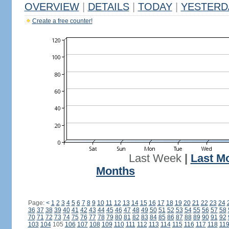
OVERVIEW
|
DETAILS
|
TODAY
|
YESTERD
Create a free counter!
Last Week
|
Last M
Months
Page:
<
1
2
3
4
5
6
7
8
9
10
11
12
13
14
15
16
17
18
19
20
21
22
23
24
36
37
38
39
40
41
42
43
44
45
46
47
48
49
50
51
52
53
54
55
56
57
58
70
71
72
73
74
75
76
77
78
79
80
81
82
83
84
85
86
87
88
89
90
91
92
103
104
105
106
107
108
109
110
111
112
113
114
115
116
117
118
11