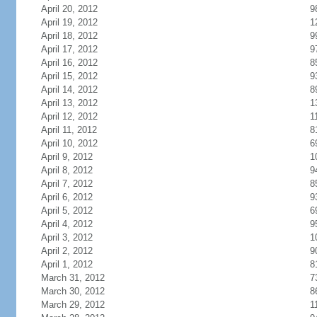
April 20, 2012
9
April 19, 2012
1
April 18, 2012
9
April 17, 2012
9
April 16, 2012
8
April 15, 2012
9
April 14, 2012
8
April 13, 2012
1
April 12, 2012
1
April 11, 2012
8
April 10, 2012
6
April 9, 2012
1
April 8, 2012
9
April 7, 2012
8
April 6, 2012
9
April 5, 2012
6
April 4, 2012
9
April 3, 2012
1
April 2, 2012
9
April 1, 2012
8
March 31, 2012
7
March 30, 2012
8
March 29, 2012
1