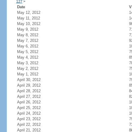
127
>
Date
V
May 12, 2012
1
May 11, 2012
1
May 10, 2012
9
May 9, 2012
7
May 8, 2012
7
May 7, 2012
9
May 6, 2012
1
May 5, 2012
7
May 4, 2012
8
May 3, 2012
7
May 2, 2012
7
May 1, 2012
1
April 30, 2012
7
April 29, 2012
8
April 28, 2012
8
April 27, 2012
8
April 26, 2012
1
April 25, 2012
1
April 24, 2012
1
April 23, 2012
7
April 22, 2012
7
April 21, 2012
8