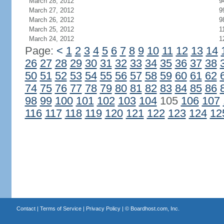
March 28, 2012
9
March 27, 2012
9
March 26, 2012
9
March 25, 2012
1
March 24, 2012
1
Page:
<
1
2
3
4
5
6
7
8
9
10
11
12
13
14
26
27
28
29
30
31
32
33
34
35
36
37
38
50
51
52
53
54
55
56
57
58
59
60
61
62
74
75
76
77
78
79
80
81
82
83
84
85
86
98
99
100
101
102
103
104
105
106
107
116
117
118
119
120
121
122
123
124
12
Contact
|
Terms of Service
|
Privacy Policy
| ©
Boardhost.com, Inc.