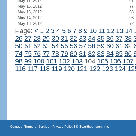
May 17, 2012
61
May 16, 2012
77
May 15, 2012
68
May 14, 2012
96
May 13, 2012
72
Page:
<
1
2
3
4
5
6
7
8
9
10
11
12
13
14
26
27
28
29
30
31
32
33
34
35
36
37
38
50
51
52
53
54
55
56
57
58
59
60
61
62
74
75
76
77
78
79
80
81
82
83
84
85
86
98
99
100
101
102
103
104
105
106
107
116
117
118
119
120
121
122
123
124
12
Contact
|
Terms of Service
|
Privacy Policy
| ©
Boardhost.com, Inc.