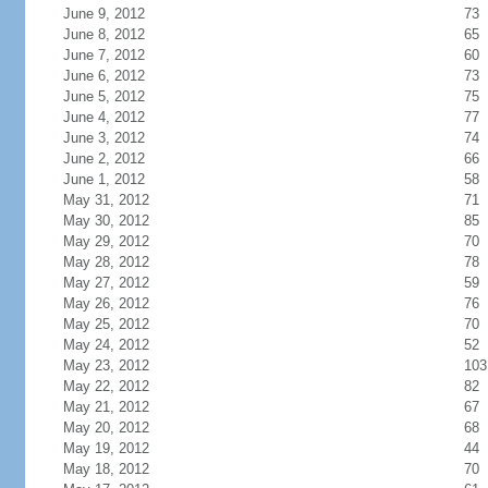
June 9, 2012
73
June 8, 2012
65
June 7, 2012
60
June 6, 2012
73
June 5, 2012
75
June 4, 2012
77
June 3, 2012
74
June 2, 2012
66
June 1, 2012
58
May 31, 2012
71
May 30, 2012
85
May 29, 2012
70
May 28, 2012
78
May 27, 2012
59
May 26, 2012
76
May 25, 2012
70
May 24, 2012
52
May 23, 2012
103
May 22, 2012
82
May 21, 2012
67
May 20, 2012
68
May 19, 2012
44
May 18, 2012
70