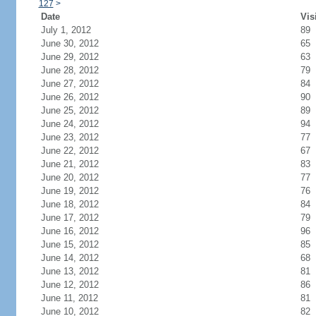
127
>
Date
Vis
July 1, 2012
89
June 30, 2012
65
June 29, 2012
63
June 28, 2012
79
June 27, 2012
84
June 26, 2012
90
June 25, 2012
89
June 24, 2012
94
June 23, 2012
77
June 22, 2012
67
June 21, 2012
83
June 20, 2012
77
June 19, 2012
76
June 18, 2012
84
June 17, 2012
79
June 16, 2012
96
June 15, 2012
85
June 14, 2012
68
June 13, 2012
81
June 12, 2012
86
June 11, 2012
81
June 10, 2012
82