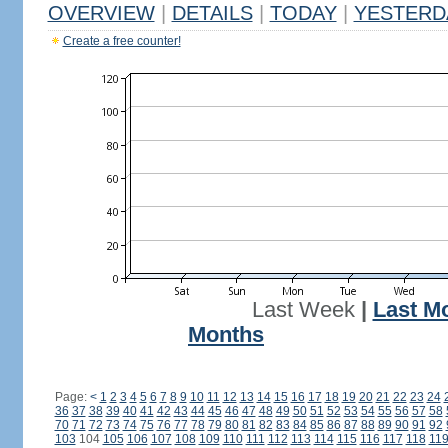
OVERVIEW
|
DETAILS
|
TODAY
|
YESTERD
Create a free counter!
Last Week
|
Last M
Months
Page:
<
1
2
3
4
5
6
7
8
9
10
11
12
13
14
15
16
17
18
19
20
21
22
23
24
36
37
38
39
40
41
42
43
44
45
46
47
48
49
50
51
52
53
54
55
56
57
58
70
71
72
73
74
75
76
77
78
79
80
81
82
83
84
85
86
87
88
89
90
91
92
103
104
105
106
107
108
109
110
111
112
113
114
115
116
117
118
11