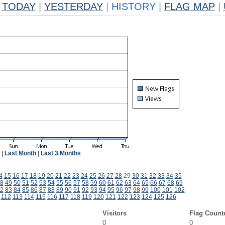
TODAY
|
YESTERDAY
|
HISTORY
|
FLAG MAP
|
|
Last Month
|
Last 3 Months
4
15
16
17
18
19
20
21
22
23
24
25
26
27
28
29
30
31
32
33
34
35
8
49
50
51
52
53
54
55
56
57
58
59
60
61
62
63
64
65
66
67
68
69
2
83
84
85
86
87
88
89
90
91
92
93
94
95
96
97
98
99
100
101
102
112
113
114
115
116
117
118
119
120
121
122
123
124
125
126
Visitors
Flag Count
0
0