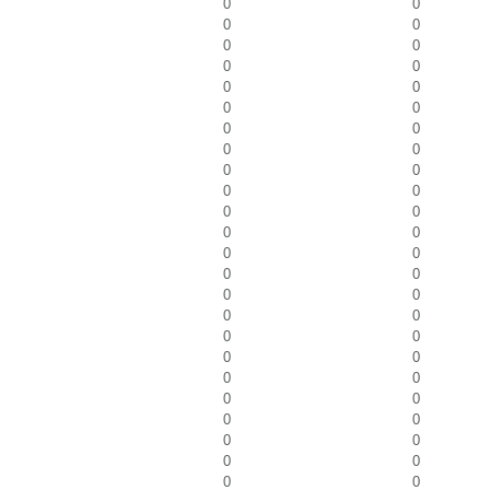
0
0
0
0
0
0
0
0
0
0
0
0
0
0
0
0
0
0
0
0
0
0
0
0
0
0
0
0
0
0
0
0
0
0
0
0
0
0
0
0
0
0
0
0
0
0
0
0