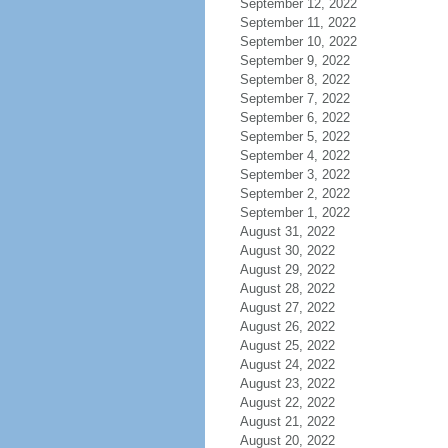
September 12, 2022
September 11, 2022
September 10, 2022
September 9, 2022
September 8, 2022
September 7, 2022
September 6, 2022
September 5, 2022
September 4, 2022
September 3, 2022
September 2, 2022
September 1, 2022
August 31, 2022
August 30, 2022
August 29, 2022
August 28, 2022
August 27, 2022
August 26, 2022
August 25, 2022
August 24, 2022
August 23, 2022
August 22, 2022
August 21, 2022
August 20, 2022