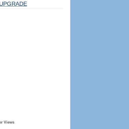
UPGRADE
er Views