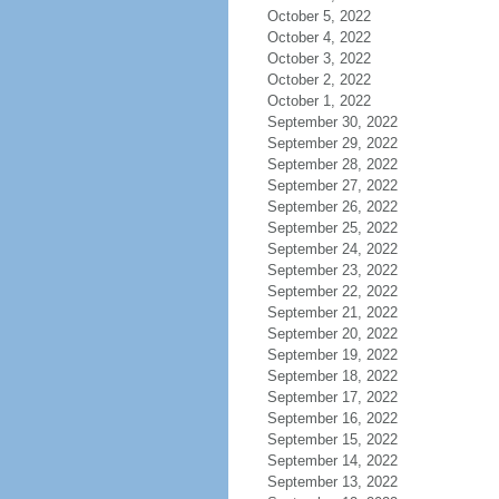
October 5, 2022
October 4, 2022
October 3, 2022
October 2, 2022
October 1, 2022
September 30, 2022
September 29, 2022
September 28, 2022
September 27, 2022
September 26, 2022
September 25, 2022
September 24, 2022
September 23, 2022
September 22, 2022
September 21, 2022
September 20, 2022
September 19, 2022
September 18, 2022
September 17, 2022
September 16, 2022
September 15, 2022
September 14, 2022
September 13, 2022