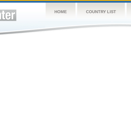
HOME
COUNTRY LIST