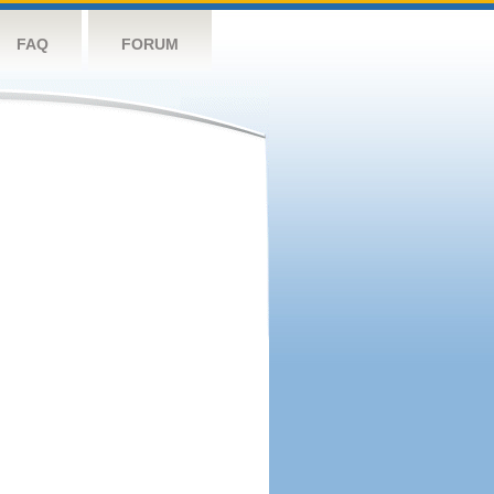
FAQ
FORUM