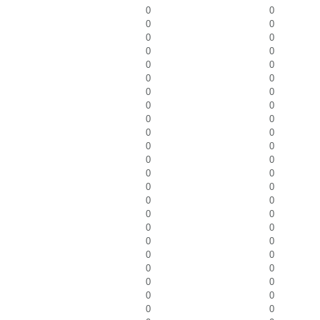
0
0
0
0
0
0
0
0
0
0
0
0
0
0
0
0
0
0
0
0
0
0
0
0
0
0
0
0
0
0
0
0
0
0
0
0
0
0
0
0
0
0
0
0
0
0