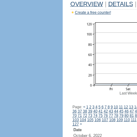
OVERVIEW
|
DETAILS
|
Create a free counter!
Last Week
Page:
<
1
2
3
4
5
6
7
8
9
10
11
12
13
1
36
37
38
39
40
41
42
43
44
45
46
47
4
70
71
72
73
74
75
76
77
78
79
80
81
8
103
104
105
106
107
108
109
110
111
127
>
Date
October 6, 2022