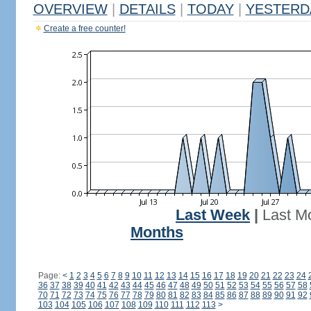
OVERVIEW
|
DETAILS
|
TODAY
|
YESTERD
Create a free counter!
Last Week
|
Last M
Months
Page:
<
1
2
3
4
5
6
7
8
9
10
11
12
13
14
15
16
17
18
19
20
21
22
23
24
36
37
38
39
40
41
42
43
44
45
46
47
48
49
50
51
52
53
54
55
56
57
58
70
71
72
73
74
75
76
77
78
79
80
81
82
83
84
85
86
87
88
89
90
91
92
103
104
105
106
107
108
109
110
111
112
113
>