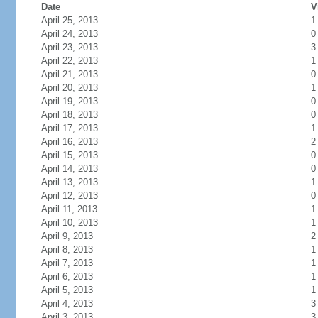
Date
V
April 25, 2013
1
April 24, 2013
0
April 23, 2013
3
April 22, 2013
1
April 21, 2013
0
April 20, 2013
1
April 19, 2013
0
April 18, 2013
0
April 17, 2013
1
April 16, 2013
2
April 15, 2013
0
April 14, 2013
0
April 13, 2013
1
April 12, 2013
0
April 11, 2013
1
April 10, 2013
1
April 9, 2013
2
April 8, 2013
1
April 7, 2013
1
April 6, 2013
1
April 5, 2013
1
April 4, 2013
3
April 3, 2013
3