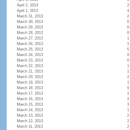
April 2, 2013
2
April 1, 2013
4
March 31, 2013
2
March 30, 2013
0
March 29, 2013
0
March 28, 2013
0
March 27, 2013
1
March 26, 2013
1
March 25, 2013
5
March 24, 2013
0
March 23, 2013
0
March 22, 2013
1
March 21, 2013
1
March 20, 2013
2
March 19, 2013
1
March 18, 2013
0
March 17, 2013
1
March 16, 2013
2
March 15, 2013
3
March 14, 2013
1
March 13, 2013
2
March 12, 2013
2
March 11, 2013
2