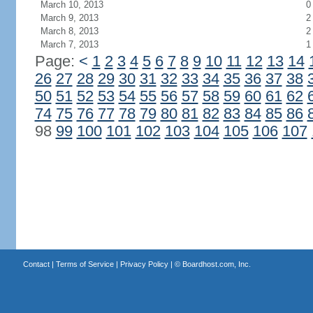
March 10, 2013
0
March 9, 2013
2
March 8, 2013
2
March 7, 2013
1
Page:
<
1
2
3
4
5
6
7
8
9
10
11
12
13
14
26
27
28
29
30
31
32
33
34
35
36
37
38
50
51
52
53
54
55
56
57
58
59
60
61
62
74
75
76
77
78
79
80
81
82
83
84
85
86
98
99
100
101
102
103
104
105
106
107
Contact
|
Terms of Service
|
Privacy Policy
| ©
Boardhost.com, Inc.