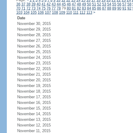
Page:
<
1
2
3
4
5
6
7
8
9
10
11
12
13
14
15
16
17
18
19
20
21
22
23
24
36
37
38
39
40
41
42
43
44
45
46
47
48
49
50
51
52
53
54
55
56
57
58
70
71
72
73
74
75
76
77
78
79
80
81
82
83
84
85
86
87
88
89
90
91
92
103
104
105
106
107
108
109
110
111
112
113
>
Date
November 30, 2015
November 29, 2015
November 28, 2015
November 27, 2015
November 26, 2015
November 25, 2015
November 24, 2015
November 23, 2015
November 22, 2015
November 21, 2015
November 20, 2015
November 19, 2015
November 18, 2015
November 17, 2015
November 16, 2015
November 15, 2015
November 14, 2015
November 13, 2015
November 12, 2015
November 11, 2015