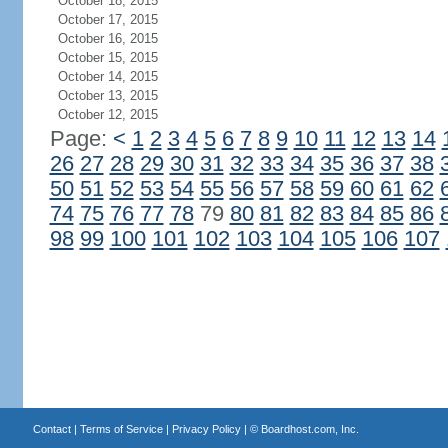
October 18, 2015
October 17, 2015
October 16, 2015
October 15, 2015
October 14, 2015
October 13, 2015
October 12, 2015
Page:
<
1
2
3
4
5
6
7
8
9
10
11
12
13
14
26
27
28
29
30
31
32
33
34
35
36
37
38
50
51
52
53
54
55
56
57
58
59
60
61
62
74
75
76
77
78
79
80
81
82
83
84
85
86
98
99
100
101
102
103
104
105
106
107
Contact
|
Terms of Service
|
Privacy Policy
| ©
Boardhost.com, Inc.