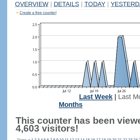
OVERVIEW
|
DETAILS
|
TODAY
|
YESTERD
Create a free counter!
Last Week
|
Last M
Months
This counter has been view
4,603 visitors!