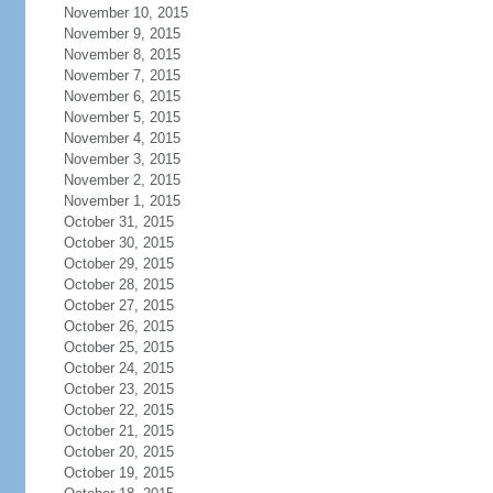
November 10, 2015
November 9, 2015
November 8, 2015
November 7, 2015
November 6, 2015
November 5, 2015
November 4, 2015
November 3, 2015
November 2, 2015
November 1, 2015
October 31, 2015
October 30, 2015
October 29, 2015
October 28, 2015
October 27, 2015
October 26, 2015
October 25, 2015
October 24, 2015
October 23, 2015
October 22, 2015
October 21, 2015
October 20, 2015
October 19, 2015