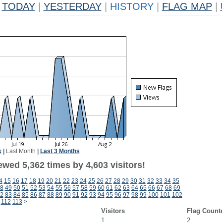
TODAY
|
YESTERDAY
|
HISTORY
|
FLAG MAP
|
k
|
Last Month
|
Last 3 Months
wed 5,362 times by 4,603 visitors!
4
15
16
17
18
19
20
21
22
23
24
25
26
27
28
29
30
31
32
33
34
35
8
49
50
51
52
53
54
55
56
57
58
59
60
61
62
63
64
65
66
67
68
69
2
83
84
85
86
87
88
89
90
91
92
93
94
95
96
97
98
99
100
101
102
112
113
>
Visitors
Flag Count
1
2