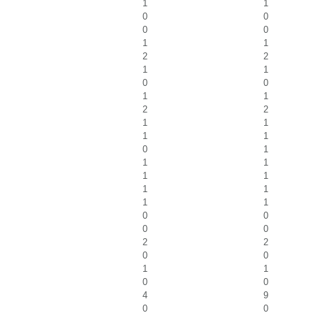
1
1
0
0
0
0
1
1
2
2
1
1
0
0
1
1
2
2
1
1
1
1
0
1
1
1
1
1
1
1
1
1
0
0
0
0
2
2
0
0
1
1
0
0
4
9
0
0