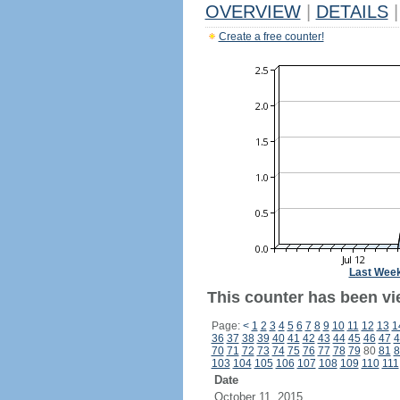
OVERVIEW
|
DETAILS
|
Create a free counter!
Last Wee
This counter has been vie
Page:
<
1
2
3
4
5
6
7
8
9
10
11
12
13
1
36
37
38
39
40
41
42
43
44
45
46
47
4
70
71
72
73
74
75
76
77
78
79
80
81
8
103
104
105
106
107
108
109
110
111
Date
October 11, 2015