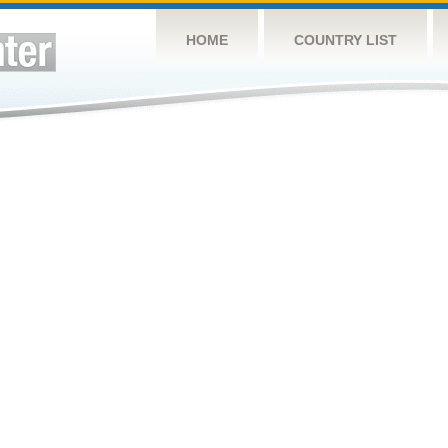
HOME
COUNTRY LIST