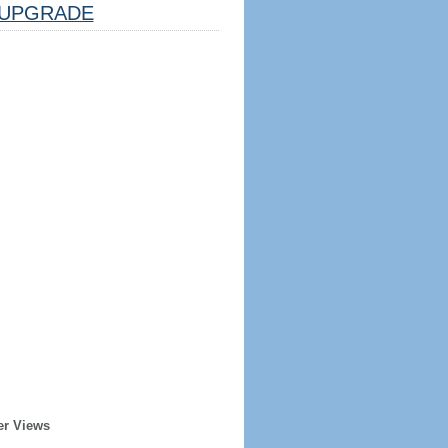
UPGRADE
er Views