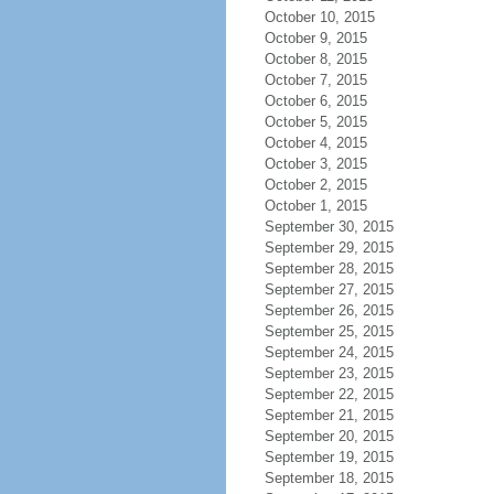
October 10, 2015
October 9, 2015
October 8, 2015
October 7, 2015
October 6, 2015
October 5, 2015
October 4, 2015
October 3, 2015
October 2, 2015
October 1, 2015
September 30, 2015
September 29, 2015
September 28, 2015
September 27, 2015
September 26, 2015
September 25, 2015
September 24, 2015
September 23, 2015
September 22, 2015
September 21, 2015
September 20, 2015
September 19, 2015
September 18, 2015