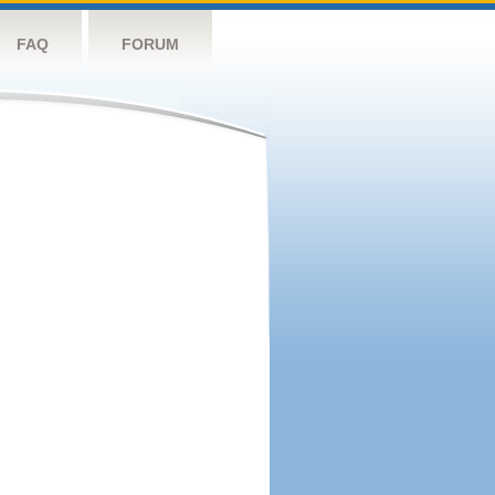
FAQ
FORUM