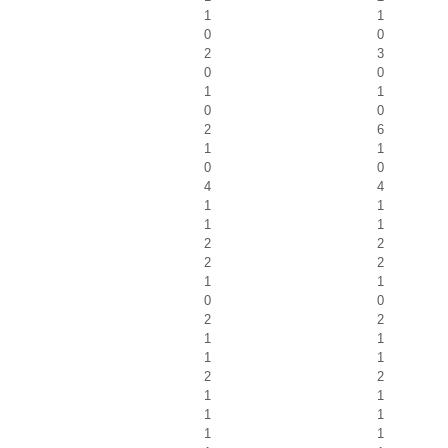
1
1
0
0
2
3
0
0
1
1
0
0
2
6
1
1
0
0
4
4
1
1
1
1
2
2
2
2
1
1
0
0
2
2
1
1
1
1
2
2
1
1
1
1
1
1