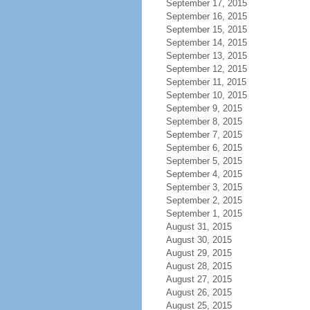
September 17, 2015
September 16, 2015
September 15, 2015
September 14, 2015
September 13, 2015
September 12, 2015
September 11, 2015
September 10, 2015
September 9, 2015
September 8, 2015
September 7, 2015
September 6, 2015
September 5, 2015
September 4, 2015
September 3, 2015
September 2, 2015
September 1, 2015
August 31, 2015
August 30, 2015
August 29, 2015
August 28, 2015
August 27, 2015
August 26, 2015
August 25, 2015