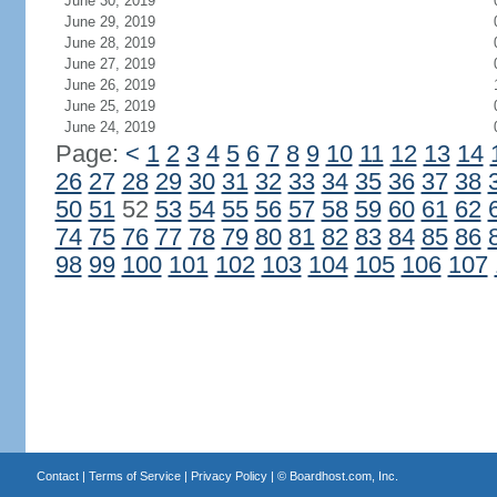
June 30, 2019
June 29, 2019
June 28, 2019
June 27, 2019
June 26, 2019
June 25, 2019
June 24, 2019
Page:
<
1
2
3
4
5
6
7
8
9
10
11
12
13
14
26
27
28
29
30
31
32
33
34
35
36
37
38
50
51
52
53
54
55
56
57
58
59
60
61
62
74
75
76
77
78
79
80
81
82
83
84
85
86
98
99
100
101
102
103
104
105
106
107
Contact
|
Terms of Service
|
Privacy Policy
| ©
Boardhost.com, Inc.