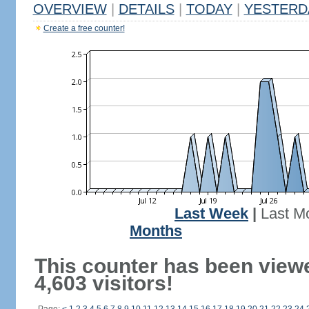
OVERVIEW
|
DETAILS
|
TODAY
|
YESTERD
Create a free counter!
Last Week
|
Last M
Months
This counter has been view
4,603 visitors!