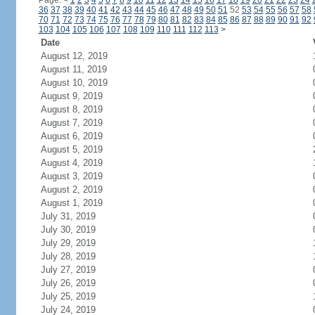
Page:
<
1
2
3
4
5
6
7
8
9
10
11
12
13
14
15
16
17
18
19
20
21
22
23
24
36
37
38
39
40
41
42
43
44
45
46
47
48
49
50
51
52
53
54
55
56
57
58
70
71
72
73
74
75
76
77
78
79
80
81
82
83
84
85
86
87
88
89
90
91
92
103
104
105
106
107
108
109
110
111
112
113
>
Date
August 12, 2019
August 11, 2019
August 10, 2019
August 9, 2019
August 8, 2019
August 7, 2019
August 6, 2019
August 5, 2019
August 4, 2019
August 3, 2019
August 2, 2019
August 1, 2019
July 31, 2019
July 30, 2019
July 29, 2019
July 28, 2019
July 27, 2019
July 26, 2019
July 25, 2019
July 24, 2019