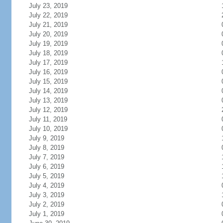
July 23, 2019
July 22, 2019
July 21, 2019
July 20, 2019
July 19, 2019
July 18, 2019
July 17, 2019
July 16, 2019
July 15, 2019
July 14, 2019
July 13, 2019
July 12, 2019
July 11, 2019
July 10, 2019
July 9, 2019
July 8, 2019
July 7, 2019
July 6, 2019
July 5, 2019
July 4, 2019
July 3, 2019
July 2, 2019
July 1, 2019