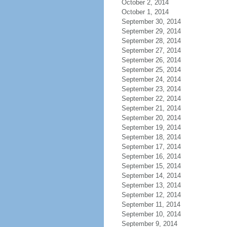
October 2, 2014
October 1, 2014
September 30, 2014
September 29, 2014
September 28, 2014
September 27, 2014
September 26, 2014
September 25, 2014
September 24, 2014
September 23, 2014
September 22, 2014
September 21, 2014
September 20, 2014
September 19, 2014
September 18, 2014
September 17, 2014
September 16, 2014
September 15, 2014
September 14, 2014
September 13, 2014
September 12, 2014
September 11, 2014
September 10, 2014
September 9, 2014