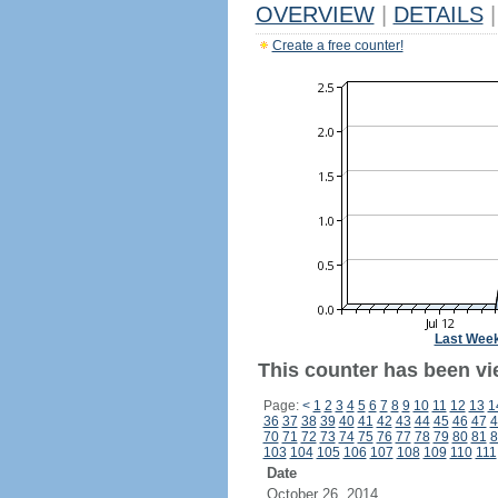
OVERVIEW
|
DETAILS
|
Create a free counter!
Last Wee
This counter has been vie
Page:
<
1
2
3
4
5
6
7
8
9
10
11
12
13
1
36
37
38
39
40
41
42
43
44
45
46
47
4
70
71
72
73
74
75
76
77
78
79
80
81
8
103
104
105
106
107
108
109
110
111
Date
October 26, 2014