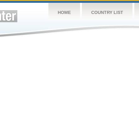
HOME
COUNTRY LIST