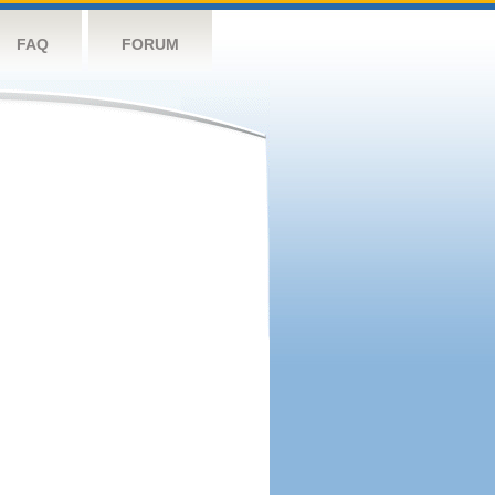
FAQ
FORUM