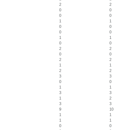
2
2
0
0
0
0
1
1
0
0
0
0
1
1
0
0
2
2
0
0
2
2
1
1
2
2
3
3
0
0
1
1
3
3
1
2
3
3
9
10
1
1
1
1
0
0