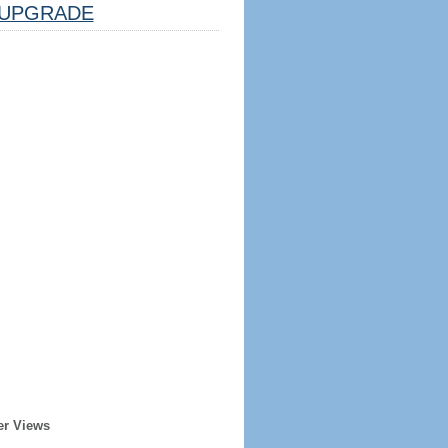
UPGRADE
er Views