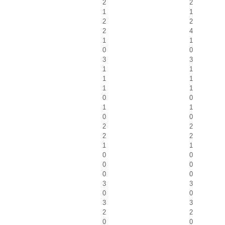
2
2
1
1
2
2
2
4
1
1
0
0
3
3
1
1
1
1
1
1
0
0
1
1
0
0
2
2
2
2
1
1
0
0
0
0
0
0
3
3
0
0
3
3
2
2
0
0