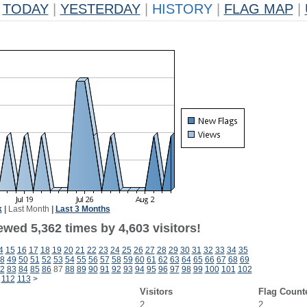
TODAY
|
YESTERDAY
|
HISTORY
|
FLAG MAP
|
k
|
Last Month
|
Last 3 Months
wed 5,362 times by 4,603 visitors!
4
15
16
17
18
19
20
21
22
23
24
25
26
27
28
29
30
31
32
33
34
35
8
49
50
51
52
53
54
55
56
57
58
59
60
61
62
63
64
65
66
67
68
69
2
83
84
85
86
87
88
89
90
91
92
93
94
95
96
97
98
99
100
101
102
112
113
>
Visitors
Flag Count
2
2