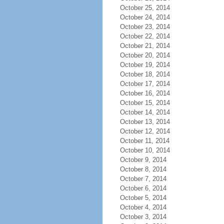
October 25, 2014
October 24, 2014
October 23, 2014
October 22, 2014
October 21, 2014
October 20, 2014
October 19, 2014
October 18, 2014
October 17, 2014
October 16, 2014
October 15, 2014
October 14, 2014
October 13, 2014
October 12, 2014
October 11, 2014
October 10, 2014
October 9, 2014
October 8, 2014
October 7, 2014
October 6, 2014
October 5, 2014
October 4, 2014
October 3, 2014