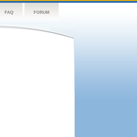
FAQ
FORUM