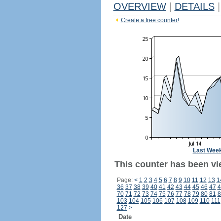
OVERVIEW
|
DETAILS
|
Create a free counter!
Last Wee
This counter has been vi
Page:
<
1
2
3
4
5
6
7
8
9
10
11
12
13
1
36
37
38
39
40
41
42
43
44
45
46
47
4
70
71
72
73
74
75
76
77
78
79
80
81
8
103
104
105
106
107
108
109
110
111
127
>
Date