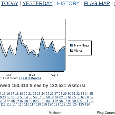
TODAY
|
YESTERDAY
|
HISTORY
|
FLAG MAP
|
k
|
Last Month
|
Last 3 Months
ewed 153,413 times by 132,521 visitors!
4
15
16
17
18
19
20
21
22
23
24
25
26
27
28
29
30
31
32
33
34
35
8
49
50
51
52
53
54
55
56
57
58
59
60
61
62
63
64
65
66
67
68
69
2
83
84
85
86
87
88
89
90
91
92
93
94
95
96
97
98
99
100
101
102
112
113
114
115
116
117
118
119
120
121
122
123
124
125
126
Visitors
Flag Count