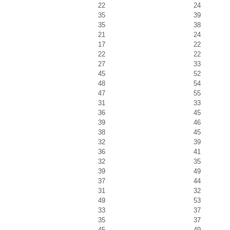
22
24
35
39
35
38
21
24
17
22
22
22
27
33
45
52
48
54
47
55
31
33
36
45
39
46
38
45
32
39
36
41
32
35
39
49
37
44
31
32
49
53
33
37
35
37
45
49