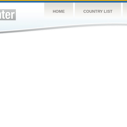
HOME
COUNTRY LIST