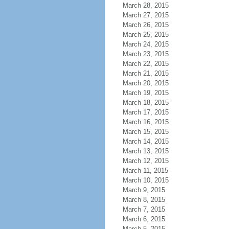
March 28, 2015
March 27, 2015
March 26, 2015
March 25, 2015
March 24, 2015
March 23, 2015
March 22, 2015
March 21, 2015
March 20, 2015
March 19, 2015
March 18, 2015
March 17, 2015
March 16, 2015
March 15, 2015
March 14, 2015
March 13, 2015
March 12, 2015
March 11, 2015
March 10, 2015
March 9, 2015
March 8, 2015
March 7, 2015
March 6, 2015
March 5, 2015