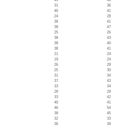
31
36
40
41
24
28
38
41
38
47
25
26
38
43
38
40
38
41
21
24
19
24
26
28
25
30
31
34
37
43
33
34
28
29
33
42
40
41
46
54
38
45
32
33
36
39