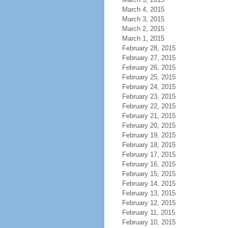
March 4, 2015
March 3, 2015
March 2, 2015
March 1, 2015
February 28, 2015
February 27, 2015
February 26, 2015
February 25, 2015
February 24, 2015
February 23, 2015
February 22, 2015
February 21, 2015
February 20, 2015
February 19, 2015
February 18, 2015
February 17, 2015
February 16, 2015
February 15, 2015
February 14, 2015
February 13, 2015
February 12, 2015
February 11, 2015
February 10, 2015