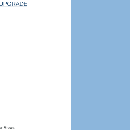
UPGRADE
er Views