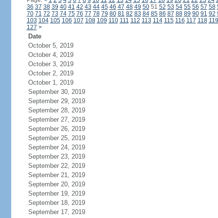
Page:
<
1
2
3
4
5
6
7
8
9
10
11
12
13
14
15
16
17
18
19
20
21
22
23
24
36
37
38
39
40
41
42
43
44
45
46
47
48
49
50
51
52
53
54
55
56
57
58
70
71
72
73
74
75
76
77
78
79
80
81
82
83
84
85
86
87
88
89
90
91
92
103
104
105
106
107
108
109
110
111
112
113
114
115
116
117
118
11
127
>
Date
October 5, 2019
October 4, 2019
October 3, 2019
October 2, 2019
October 1, 2019
September 30, 2019
September 29, 2019
September 28, 2019
September 27, 2019
September 26, 2019
September 25, 2019
September 24, 2019
September 23, 2019
September 22, 2019
September 21, 2019
September 20, 2019
September 19, 2019
September 18, 2019
September 17, 2019