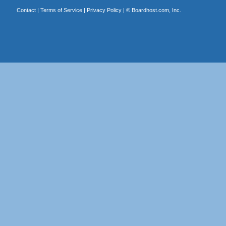
Contact
|
Terms of Service
|
Privacy Policy
| ©
Boardhost.com, Inc.