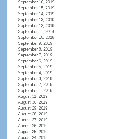
September 16, 2019
September 15, 2019
September 14, 2019
September 13, 2019
September 12, 2019
September 11, 2019
September 10, 2019
September 9, 2019
September 8, 2019
September 7, 2019
September 6, 2019
September 5, 2019
September 4, 2019
September 3, 2019
September 2, 2019
September 1, 2019
August 31, 2019
August 30, 2019
August 29, 2019
August 28, 2019
August 27, 2019
August 26, 2019
August 25, 2019
August 24, 2019