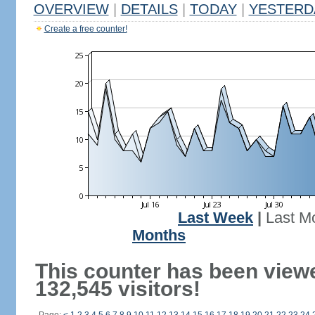
OVERVIEW
|
DETAILS
|
TODAY
|
YESTERD
Create a free counter!
Last Week
|
Last M
Months
This counter has been view
132,545 visitors!