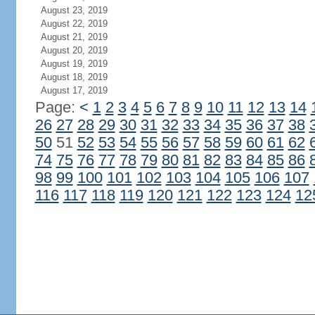
August 23, 2019
August 22, 2019
August 21, 2019
August 20, 2019
August 19, 2019
August 18, 2019
August 17, 2019
Page:
<
1
2
3
4
5
6
7
8
9
10
11
12
13
14
26
27
28
29
30
31
32
33
34
35
36
37
38
50
51
52
53
54
55
56
57
58
59
60
61
62
74
75
76
77
78
79
80
81
82
83
84
85
86
98
99
100
101
102
103
104
105
106
107
116
117
118
119
120
121
122
123
124
12