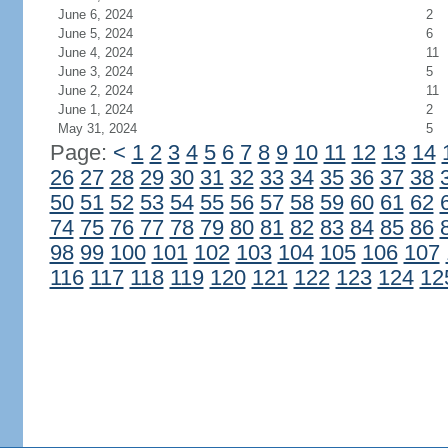
June 6, 2024
2
June 5, 2024
6
June 4, 2024
11
June 3, 2024
5
June 2, 2024
11
June 1, 2024
2
May 31, 2024
5
Page:
<
1
2
3
4
5
6
7
8
9
10
11
12
13
14
26
27
28
29
30
31
32
33
34
35
36
37
38
50
51
52
53
54
55
56
57
58
59
60
61
62
74
75
76
77
78
79
80
81
82
83
84
85
86
98
99
100
101
102
103
104
105
106
107
116
117
118
119
120
121
122
123
124
12