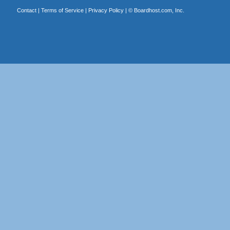
Contact
|
Terms of Service
|
Privacy Policy
| ©
Boardhost.com, Inc.