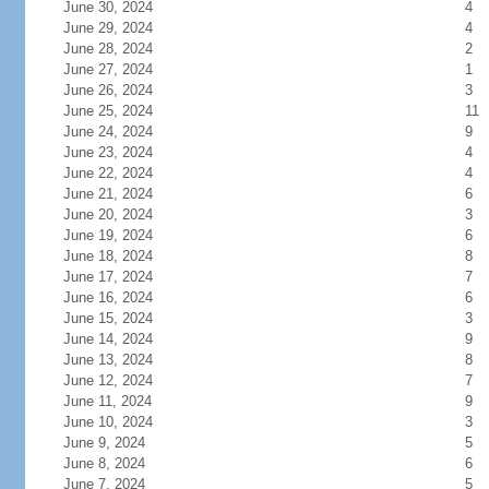
June 30, 2024
4
June 29, 2024
4
June 28, 2024
2
June 27, 2024
1
June 26, 2024
3
June 25, 2024
11
June 24, 2024
9
June 23, 2024
4
June 22, 2024
4
June 21, 2024
6
June 20, 2024
3
June 19, 2024
6
June 18, 2024
8
June 17, 2024
7
June 16, 2024
6
June 15, 2024
3
June 14, 2024
9
June 13, 2024
8
June 12, 2024
7
June 11, 2024
9
June 10, 2024
3
June 9, 2024
5
June 8, 2024
6
June 7, 2024
5