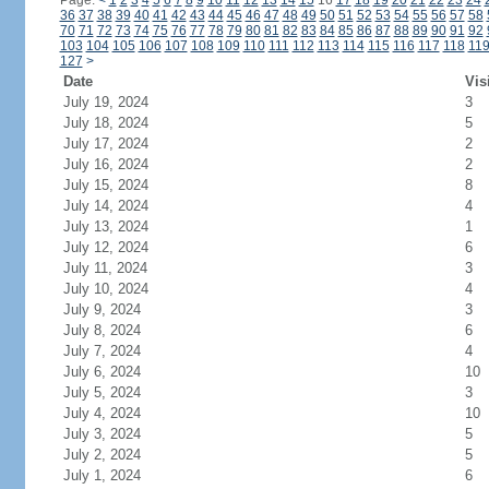
Page:
<
1
2
3
4
5
6
7
8
9
10
11
12
13
14
15
16
17
18
19
20
21
22
23
24
36
37
38
39
40
41
42
43
44
45
46
47
48
49
50
51
52
53
54
55
56
57
58
70
71
72
73
74
75
76
77
78
79
80
81
82
83
84
85
86
87
88
89
90
91
92
103
104
105
106
107
108
109
110
111
112
113
114
115
116
117
118
11
127
>
Date
Vis
July 19, 2024
3
July 18, 2024
5
July 17, 2024
2
July 16, 2024
2
July 15, 2024
8
July 14, 2024
4
July 13, 2024
1
July 12, 2024
6
July 11, 2024
3
July 10, 2024
4
July 9, 2024
3
July 8, 2024
6
July 7, 2024
4
July 6, 2024
10
July 5, 2024
3
July 4, 2024
10
July 3, 2024
5
July 2, 2024
5
July 1, 2024
6