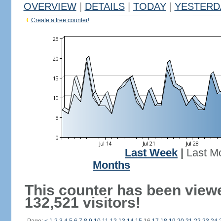
OVERVIEW
|
DETAILS
|
TODAY
|
YESTERD
Create a free counter!
Last Week
|
Last M
Months
This counter has been view
132,521 visitors!