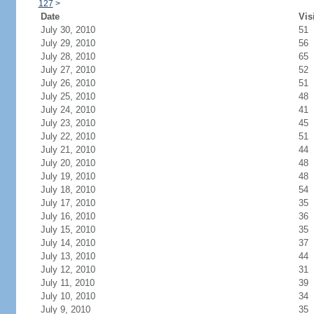
127
>
Date
Vis
July 30, 2010
51
July 29, 2010
56
July 28, 2010
65
July 27, 2010
52
July 26, 2010
51
July 25, 2010
48
July 24, 2010
41
July 23, 2010
45
July 22, 2010
51
July 21, 2010
44
July 20, 2010
48
July 19, 2010
48
July 18, 2010
54
July 17, 2010
35
July 16, 2010
36
July 15, 2010
35
July 14, 2010
37
July 13, 2010
44
July 12, 2010
31
July 11, 2010
39
July 10, 2010
34
July 9, 2010
35