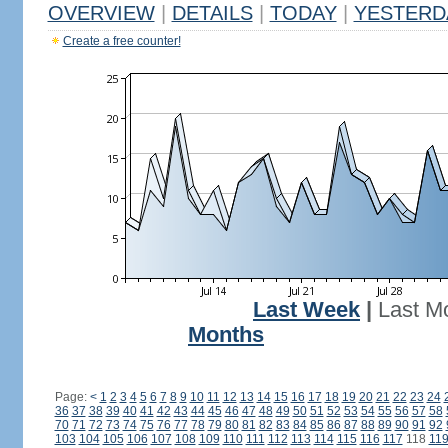
OVERVIEW
|
DETAILS
|
TODAY
|
YESTERD
Create a free counter!
Last Week
|
Last M
Months
Page:
<
1
2
3
4
5
6
7
8
9
10
11
12
13
14
15
16
17
18
19
20
21
22
23
24
36
37
38
39
40
41
42
43
44
45
46
47
48
49
50
51
52
53
54
55
56
57
58
70
71
72
73
74
75
76
77
78
79
80
81
82
83
84
85
86
87
88
89
90
91
92
103
104
105
106
107
108
109
110
111
112
113
114
115
116
117
118
11