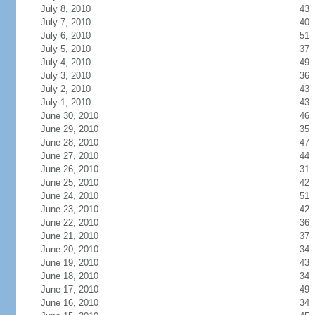
July 8, 2010
43
July 7, 2010
40
July 6, 2010
51
July 5, 2010
37
July 4, 2010
49
July 3, 2010
36
July 2, 2010
43
July 1, 2010
43
June 30, 2010
46
June 29, 2010
35
June 28, 2010
47
June 27, 2010
44
June 26, 2010
31
June 25, 2010
42
June 24, 2010
51
June 23, 2010
42
June 22, 2010
36
June 21, 2010
37
June 20, 2010
34
June 19, 2010
43
June 18, 2010
34
June 17, 2010
49
June 16, 2010
34