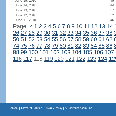
June 15, 2010
45
June 14, 2010
44
June 13, 2010
37
June 12, 2010
32
June 11, 2010
46
Page:
<
1
2
3
4
5
6
7
8
9
10
11
12
13
14
26
27
28
29
30
31
32
33
34
35
36
37
38
50
51
52
53
54
55
56
57
58
59
60
61
62
74
75
76
77
78
79
80
81
82
83
84
85
86
98
99
100
101
102
103
104
105
106
107
116
117
118
119
120
121
122
123
124
12
Contact
|
Terms of Service
|
Privacy Policy
| ©
Boardhost.com, Inc.