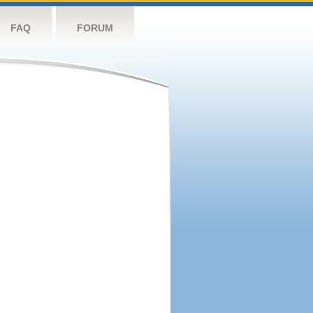
FAQ
FORUM