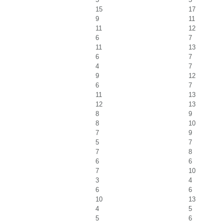
15
17
9
11
11
12
6
7
11
13
6
7
4
7
9
12
6
7
11
13
12
13
8
9
8
10
7
9
5
7
7
8
6
6
7
10
3
4
6
6
10
13
4
5
5
6