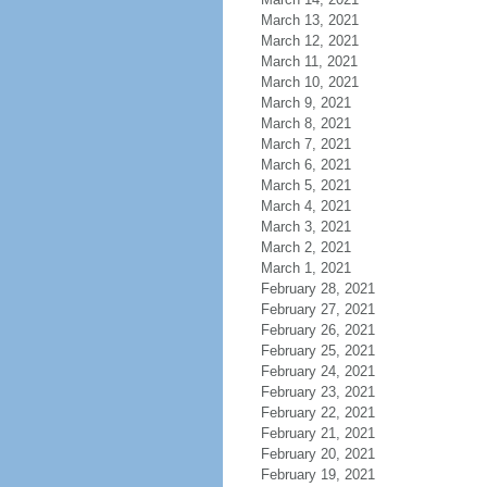
March 13, 2021
March 12, 2021
March 11, 2021
March 10, 2021
March 9, 2021
March 8, 2021
March 7, 2021
March 6, 2021
March 5, 2021
March 4, 2021
March 3, 2021
March 2, 2021
March 1, 2021
February 28, 2021
February 27, 2021
February 26, 2021
February 25, 2021
February 24, 2021
February 23, 2021
February 22, 2021
February 21, 2021
February 20, 2021
February 19, 2021