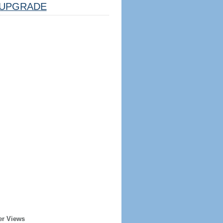
UPGRADE
er Views