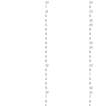
13
14
7
8
11
13
5
9
6
10
5
10
8
8
8
9
4
4
9
13
9
14
8
8
4
6
8
9
12
13
6
8
5
7
4
5
8
8
9
10
10
12
7
7
8
8
5
5