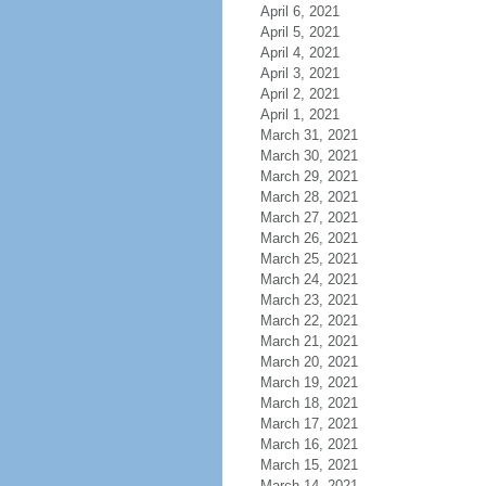
April 6, 2021
April 5, 2021
April 4, 2021
April 3, 2021
April 2, 2021
April 1, 2021
March 31, 2021
March 30, 2021
March 29, 2021
March 28, 2021
March 27, 2021
March 26, 2021
March 25, 2021
March 24, 2021
March 23, 2021
March 22, 2021
March 21, 2021
March 20, 2021
March 19, 2021
March 18, 2021
March 17, 2021
March 16, 2021
March 15, 2021
March 14, 2021