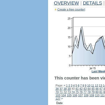
OVERVIEW
|
DETAILS
|
Create a free counter!
Last Wee
This counter has been vi
Page:
<
1
2
3
4
5
6
7
8
9
10
11
12
13
1
36
37
38
39
40
41
42
43
44
45
46
47
4
70
71
72
73
74
75
76
77
78
79
80
81
8
103
104
105
106
107
108
109
110
111
127
>
Date