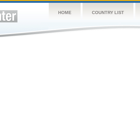
HOME
COUNTRY LIST