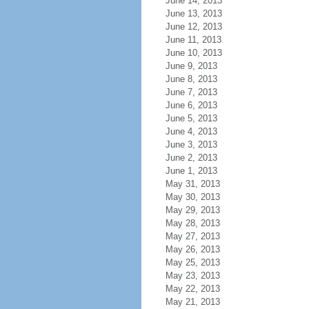
June 14, 2013
June 13, 2013
June 12, 2013
June 11, 2013
June 10, 2013
June 9, 2013
June 8, 2013
June 7, 2013
June 6, 2013
June 5, 2013
June 4, 2013
June 3, 2013
June 2, 2013
June 1, 2013
May 31, 2013
May 30, 2013
May 29, 2013
May 28, 2013
May 27, 2013
May 26, 2013
May 25, 2013
May 23, 2013
May 22, 2013
May 21, 2013