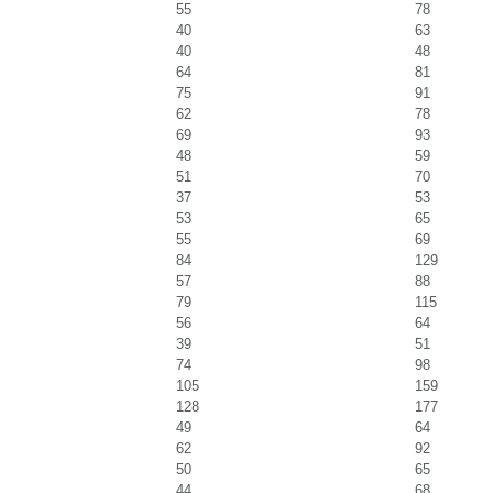
55
78
40
63
40
48
64
81
75
91
62
78
69
93
48
59
51
70
37
53
53
65
55
69
84
129
57
88
79
115
56
64
39
51
74
98
105
159
128
177
49
64
62
92
50
65
44
68