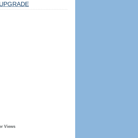
UPGRADE
er Views