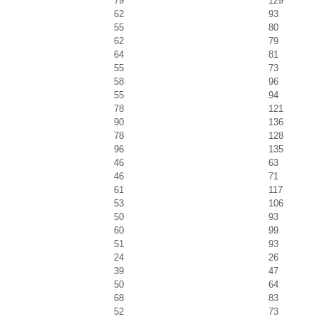
79
129
62
93
55
80
62
79
64
81
55
73
58
96
55
94
78
121
90
136
78
128
96
135
46
63
46
71
61
117
53
106
50
93
60
99
51
93
24
26
39
47
50
64
68
83
52
73