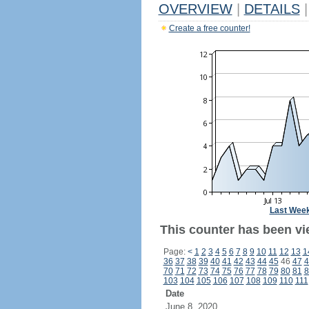
OVERVIEW
|
DETAILS
|
Create a free counter!
Last Wee
This counter has been vi
Page:
<
1
2
3
4
5
6
7
8
9
10
11
12
13
1
36
37
38
39
40
41
42
43
44
45
46
47
4
70
71
72
73
74
75
76
77
78
79
80
81
8
103
104
105
106
107
108
109
110
111
Date
June 8, 2020