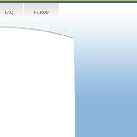
FAQ
FORUM