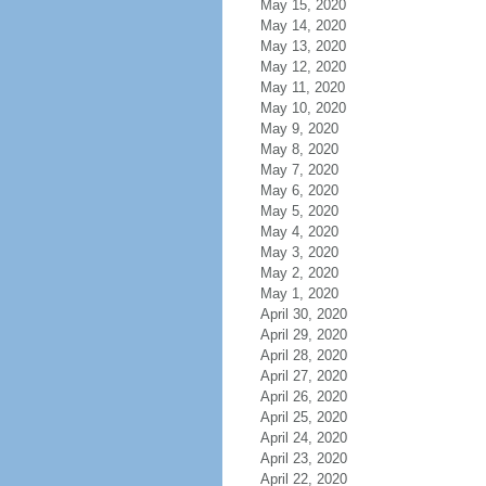
May 15, 2020
May 14, 2020
May 13, 2020
May 12, 2020
May 11, 2020
May 10, 2020
May 9, 2020
May 8, 2020
May 7, 2020
May 6, 2020
May 5, 2020
May 4, 2020
May 3, 2020
May 2, 2020
May 1, 2020
April 30, 2020
April 29, 2020
April 28, 2020
April 27, 2020
April 26, 2020
April 25, 2020
April 24, 2020
April 23, 2020
April 22, 2020