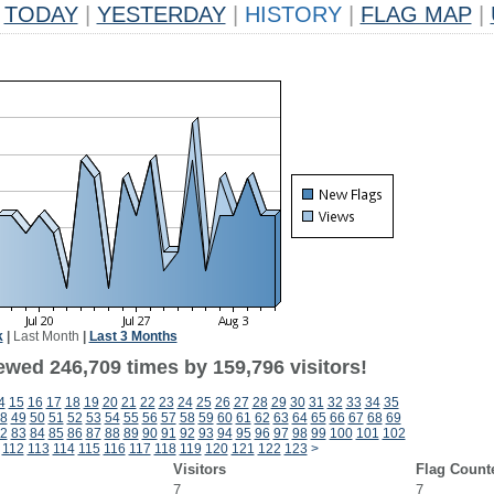
TODAY
|
YESTERDAY
|
HISTORY
|
FLAG MAP
|
k
|
Last Month
|
Last 3 Months
ewed 246,709 times by 159,796 visitors!
4
15
16
17
18
19
20
21
22
23
24
25
26
27
28
29
30
31
32
33
34
35
8
49
50
51
52
53
54
55
56
57
58
59
60
61
62
63
64
65
66
67
68
69
2
83
84
85
86
87
88
89
90
91
92
93
94
95
96
97
98
99
100
101
102
112
113
114
115
116
117
118
119
120
121
122
123
>
Visitors
Flag Count
7
7