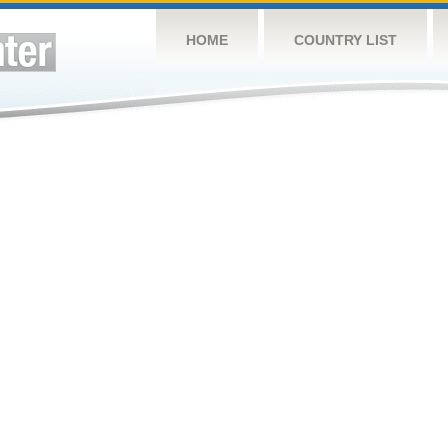
HOME
COUNTRY LIST