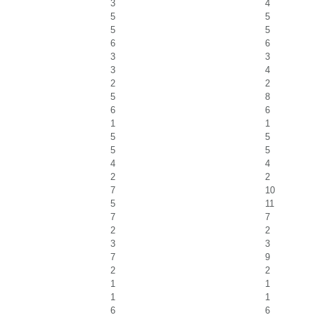
3
4
5
5
5
5
6
6
3
3
3
4
2
2
5
8
6
6
1
1
5
5
5
5
4
4
2
2
7
10
5
11
7
7
2
2
3
3
7
9
2
2
1
1
1
1
6
6