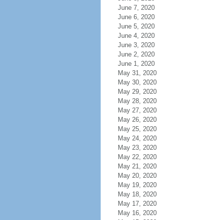
June 7, 2020
June 6, 2020
June 5, 2020
June 4, 2020
June 3, 2020
June 2, 2020
June 1, 2020
May 31, 2020
May 30, 2020
May 29, 2020
May 28, 2020
May 27, 2020
May 26, 2020
May 25, 2020
May 24, 2020
May 23, 2020
May 22, 2020
May 21, 2020
May 20, 2020
May 19, 2020
May 18, 2020
May 17, 2020
May 16, 2020