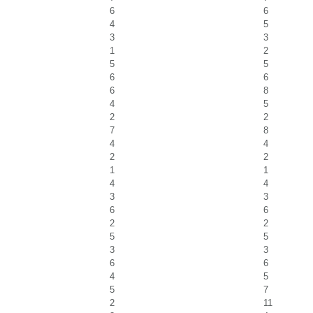
6
6
4
5
3
3
1
2
5
5
6
6
6
8
4
5
2
2
7
8
4
4
2
2
1
1
4
4
3
3
6
6
2
2
5
5
3
3
6
6
4
5
5
7
2
11