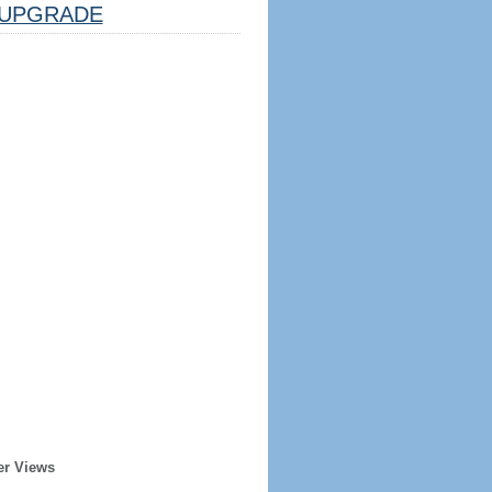
UPGRADE
er Views