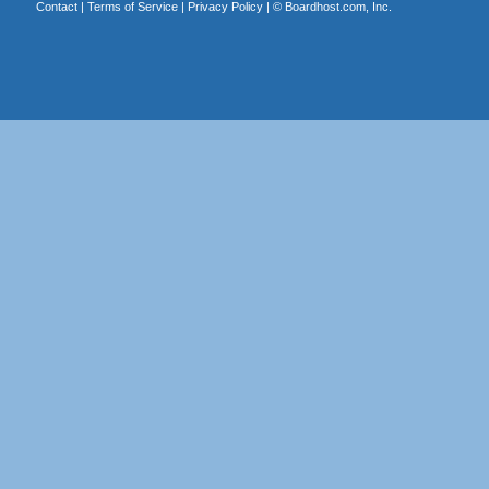
Contact
|
Terms of Service
|
Privacy Policy
| ©
Boardhost.com, Inc.