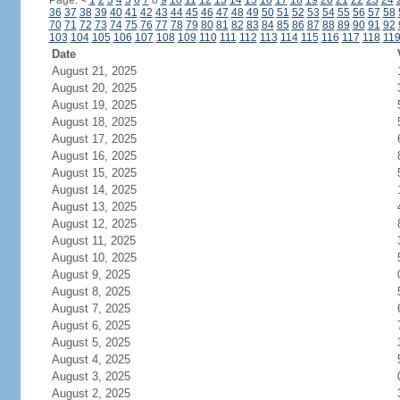
Page:
<
1
2
3
4
5
6
7
8
9
10
11
12
13
14
15
16
17
18
19
20
21
22
23
24
36
37
38
39
40
41
42
43
44
45
46
47
48
49
50
51
52
53
54
55
56
57
58
70
71
72
73
74
75
76
77
78
79
80
81
82
83
84
85
86
87
88
89
90
91
92
103
104
105
106
107
108
109
110
111
112
113
114
115
116
117
118
11
Date
August 21, 2025
August 20, 2025
August 19, 2025
August 18, 2025
August 17, 2025
August 16, 2025
August 15, 2025
August 14, 2025
August 13, 2025
August 12, 2025
August 11, 2025
August 10, 2025
August 9, 2025
August 8, 2025
August 7, 2025
August 6, 2025
August 5, 2025
August 4, 2025
August 3, 2025
August 2, 2025