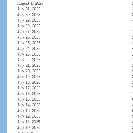
August 1, 2025
July 31, 2025
July 30, 2025
July 29, 2025
July 28, 2025
July 27, 2025
July 26, 2025
July 25, 2025
July 24, 2025
July 23, 2025
July 22, 2025
July 21, 2025
July 20, 2025
July 19, 2025
July 18, 2025
July 17, 2025
July 16, 2025
July 15, 2025
July 14, 2025
July 13, 2025
July 12, 2025
July 11, 2025
July 10, 2025