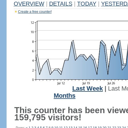
OVERVIEW
|
DETAILS
|
TODAY
|
YESTERD
Create a free counter!
Last Week
|
Last M
Months
This counter has been view
159,795 visitors!