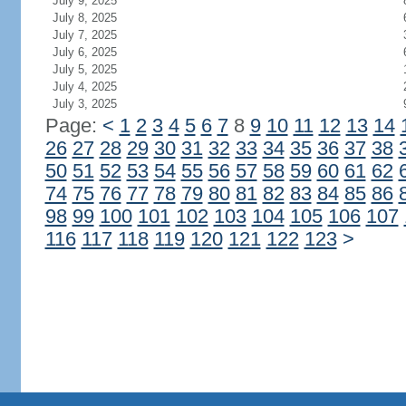
July 9, 2025
July 8, 2025
July 7, 2025
July 6, 2025
July 5, 2025
July 4, 2025
July 3, 2025
Page:
<
1
2
3
4
5
6
7
8
9
10
11
12
13
14
26
27
28
29
30
31
32
33
34
35
36
37
38
50
51
52
53
54
55
56
57
58
59
60
61
62
74
75
76
77
78
79
80
81
82
83
84
85
86
98
99
100
101
102
103
104
105
106
107
116
117
118
119
120
121
122
123
>