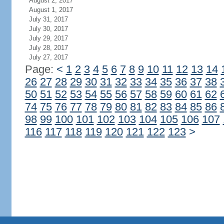
August 2, 2017
August 1, 2017
July 31, 2017
July 30, 2017
July 29, 2017
July 28, 2017
July 27, 2017
Page:
<
1
2
3
4
5
6
7
8
9
10
11
12
13
14
26
27
28
29
30
31
32
33
34
35
36
37
38
50
51
52
53
54
55
56
57
58
59
60
61
62
74
75
76
77
78
79
80
81
82
83
84
85
86
98
99
100
101
102
103
104
105
106
107
116
117
118
119
120
121
122
123
>