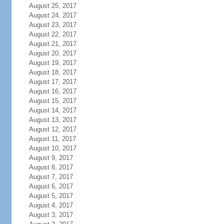
August 25, 2017
August 24, 2017
August 23, 2017
August 22, 2017
August 21, 2017
August 20, 2017
August 19, 2017
August 18, 2017
August 17, 2017
August 16, 2017
August 15, 2017
August 14, 2017
August 13, 2017
August 12, 2017
August 11, 2017
August 10, 2017
August 9, 2017
August 8, 2017
August 7, 2017
August 6, 2017
August 5, 2017
August 4, 2017
August 3, 2017