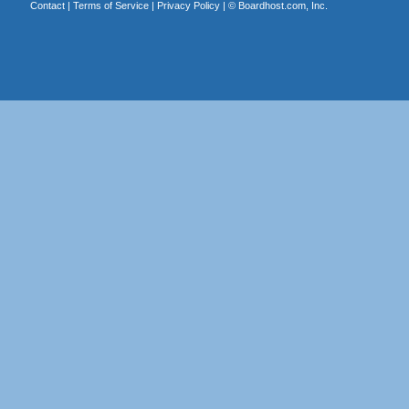
Contact
|
Terms of Service
|
Privacy Policy
| ©
Boardhost.com, Inc.