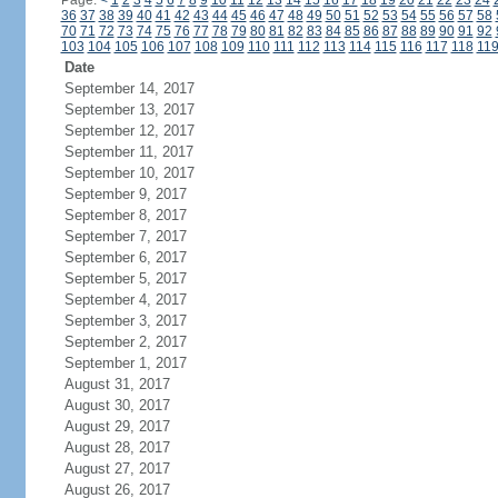
Page:
<
1
2
3
4
5
6
7
8
9
10
11
12
13
14
15
16
17
18
19
20
21
22
23
24
36
37
38
39
40
41
42
43
44
45
46
47
48
49
50
51
52
53
54
55
56
57
58
70
71
72
73
74
75
76
77
78
79
80
81
82
83
84
85
86
87
88
89
90
91
92
103
104
105
106
107
108
109
110
111
112
113
114
115
116
117
118
11
Date
September 14, 2017
September 13, 2017
September 12, 2017
September 11, 2017
September 10, 2017
September 9, 2017
September 8, 2017
September 7, 2017
September 6, 2017
September 5, 2017
September 4, 2017
September 3, 2017
September 2, 2017
September 1, 2017
August 31, 2017
August 30, 2017
August 29, 2017
August 28, 2017
August 27, 2017
August 26, 2017