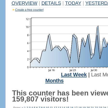
OVERVIEW
|
DETAILS
|
TODAY
|
YESTERD
Create a free counter!
Last Week
|
Last M
Months
This counter has been view
159,807 visitors!