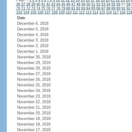
Page:
<
1
2
3
4
5
6
7
8
9
10
11
12
13
14
15
16
17
18
19
20
21
22
23
24
36
37
38
39
40
41
42
43
44
45
46
47
48
49
50
51
52
53
54
55
56
57
58
70
71
72
73
74
75
76
77
78
79
80
81
82
83
84
85
86
87
88
89
90
91
92
103
104
105
106
107
108
109
110
111
112
113
114
115
116
117
118
11
Date
December 6, 2018
December 5, 2018
December 4, 2018
December 3, 2018
December 2, 2018
December 1, 2018
November 30, 2018
November 29, 2018
November 28, 2018
November 27, 2018
November 26, 2018
November 25, 2018
November 24, 2018
November 23, 2018
November 22, 2018
November 21, 2018
November 20, 2018
November 19, 2018
November 18, 2018
November 17, 2018