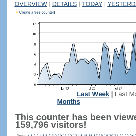
OVERVIEW
|
DETAILS
|
TODAY
|
YESTERD
Create a free counter!
Last Week
|
Last M
Months
This counter has been view
159,796 visitors!