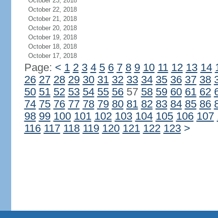
October 23, 2018
October 22, 2018
October 21, 2018
October 20, 2018
October 19, 2018
October 18, 2018
October 17, 2018
Page:
<
1
2
3
4
5
6
7
8
9
10
11
12
13
14
26
27
28
29
30
31
32
33
34
35
36
37
38
50
51
52
53
54
55
56
57
58
59
60
61
62
74
75
76
77
78
79
80
81
82
83
84
85
86
98
99
100
101
102
103
104
105
106
107
116
117
118
119
120
121
122
123
>