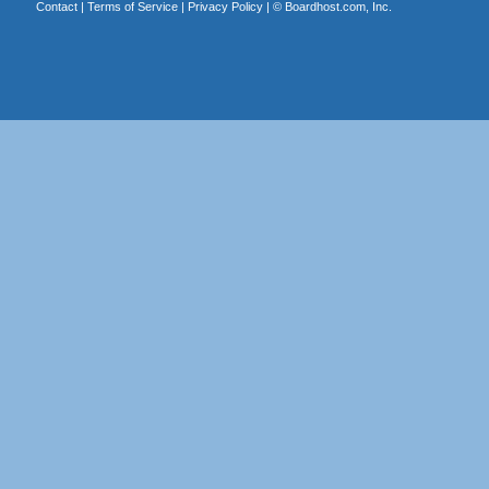
Contact
|
Terms of Service
|
Privacy Policy
| ©
Boardhost.com, Inc.