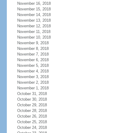
November 16, 2018
November 15, 2018
November 14, 2018
November 13, 2018
November 12, 2018
November 11, 2018
November 10, 2018
November 9, 2018
November 8, 2018
November 7, 2018
November 6, 2018
November 5, 2018
November 4, 2018
November 3, 2018
November 2, 2018
November 1, 2018
October 31, 2018
October 30, 2018
October 29, 2018
October 28, 2018
October 26, 2018
October 25, 2018
October 24, 2018