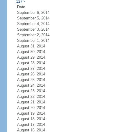
127
>
Date
September 6, 2014
September 5, 2014
September 4, 2014
September 3, 2014
September 2, 2014
September 1, 2014
August 31, 2014
August 30, 2014
August 29, 2014
August 28, 2014
August 27, 2014
August 26, 2014
August 25, 2014
August 24, 2014
August 23, 2014
August 22, 2014
August 21, 2014
August 20, 2014
August 19, 2014
August 18, 2014
August 17, 2014
August 16, 2014