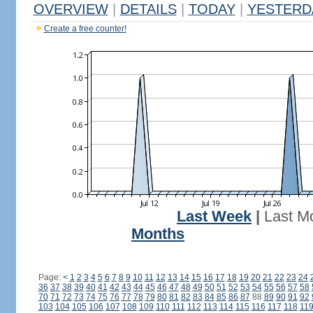
OVERVIEW
|
DETAILS
|
TODAY
|
YESTERD
Create a free counter!
Last Week
|
Last M
Months
Page:
<
1
2
3
4
5
6
7
8
9
10
11
12
13
14
15
16
17
18
19
20
21
22
23
24
36
37
38
39
40
41
42
43
44
45
46
47
48
49
50
51
52
53
54
55
56
57
58
70
71
72
73
74
75
76
77
78
79
80
81
82
83
84
85
86
87
88
89
90
91
92
103
104
105
106
107
108
109
110
111
112
113
114
115
116
117
118
11