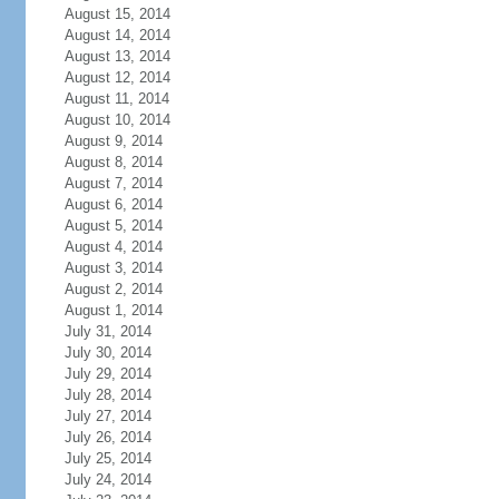
August 15, 2014
August 14, 2014
August 13, 2014
August 12, 2014
August 11, 2014
August 10, 2014
August 9, 2014
August 8, 2014
August 7, 2014
August 6, 2014
August 5, 2014
August 4, 2014
August 3, 2014
August 2, 2014
August 1, 2014
July 31, 2014
July 30, 2014
July 29, 2014
July 28, 2014
July 27, 2014
July 26, 2014
July 25, 2014
July 24, 2014