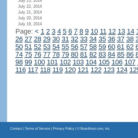
July 23, 2014
July 22, 2014
July 21, 2014
July 20, 2014
July 19, 2014
Page:
<
1
2
3
4
5
6
7
8
9
10
11
12
13
14
26
27
28
29
30
31
32
33
34
35
36
37
38
50
51
52
53
54
55
56
57
58
59
60
61
62
74
75
76
77
78
79
80
81
82
83
84
85
86
98
99
100
101
102
103
104
105
106
107
116
117
118
119
120
121
122
123
124
12
Contact
|
Terms of Service
|
Privacy Policy
| ©
Boardhost.com, Inc.