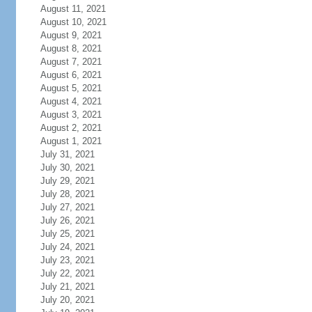
August 11, 2021
August 10, 2021
August 9, 2021
August 8, 2021
August 7, 2021
August 6, 2021
August 5, 2021
August 4, 2021
August 3, 2021
August 2, 2021
August 1, 2021
July 31, 2021
July 30, 2021
July 29, 2021
July 28, 2021
July 27, 2021
July 26, 2021
July 25, 2021
July 24, 2021
July 23, 2021
July 22, 2021
July 21, 2021
July 20, 2021