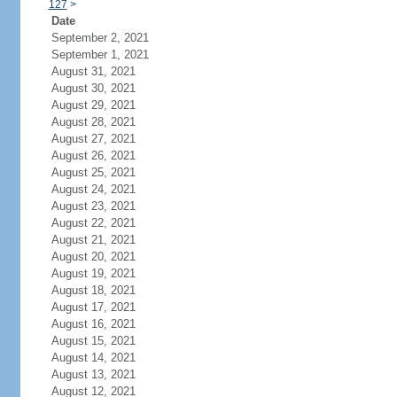
127
>
Date
September 2, 2021
September 1, 2021
August 31, 2021
August 30, 2021
August 29, 2021
August 28, 2021
August 27, 2021
August 26, 2021
August 25, 2021
August 24, 2021
August 23, 2021
August 22, 2021
August 21, 2021
August 20, 2021
August 19, 2021
August 18, 2021
August 17, 2021
August 16, 2021
August 15, 2021
August 14, 2021
August 13, 2021
August 12, 2021