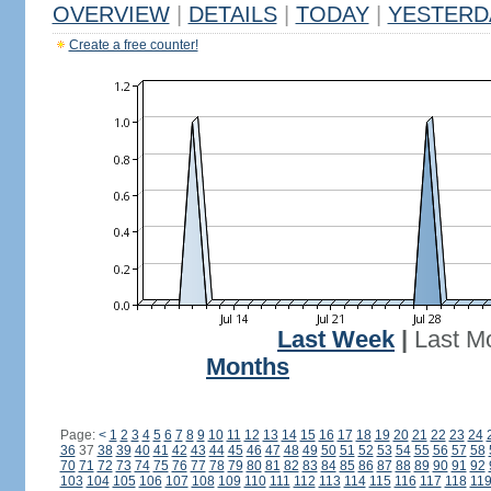
OVERVIEW
|
DETAILS
|
TODAY
|
YESTERD
Create a free counter!
Last Week
|
Last M
Months
Page:
<
1
2
3
4
5
6
7
8
9
10
11
12
13
14
15
16
17
18
19
20
21
22
23
24
36
37
38
39
40
41
42
43
44
45
46
47
48
49
50
51
52
53
54
55
56
57
58
70
71
72
73
74
75
76
77
78
79
80
81
82
83
84
85
86
87
88
89
90
91
92
103
104
105
106
107
108
109
110
111
112
113
114
115
116
117
118
11