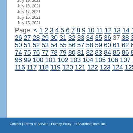
July 19, 2021
July 18, 2021
July 17, 2021
July 16, 2021
July 15, 2021
Page:
<
1
2
3
4
5
6
7
8
9
10
11
12
13
14
26
27
28
29
30
31
32
33
34
35
36
37
38
50
51
52
53
54
55
56
57
58
59
60
61
62
74
75
76
77
78
79
80
81
82
83
84
85
86
98
99
100
101
102
103
104
105
106
107
116
117
118
119
120
121
122
123
124
12
Contact
|
Terms of Service
|
Privacy Policy
| ©
Boardhost.com, Inc.