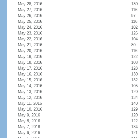
May 28, 2016
130
May 27, 2016
116
May 26, 2016
97
May 25, 2016
116
May 24, 2016
102
May 23, 2016
126
May 22, 2016
104
May 21, 2016
80
May 20, 2016
116
May 19, 2016
122
May 18, 2016
108
May 17, 2016
128
May 16, 2016
130
May 15, 2016
132
May 14, 2016
105
May 13, 2016
120
May 12, 2016
134
May 11, 2016
140
May 10, 2016
129
May 9, 2016
120
May 8, 2016
122
May 7, 2016
134
May 6, 2016
121