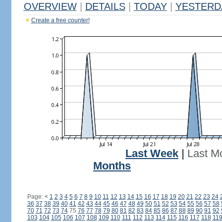
OVERVIEW
|
DETAILS
|
TODAY
|
YESTERD
Create a free counter!
Last Week
|
Last M
Months
Page:
<
1
2
3
4
5
6
7
8
9
10
11
12
13
14
15
16
17
18
19
20
21
22
23
24
36
37
38
39
40
41
42
43
44
45
46
47
48
49
50
51
52
53
54
55
56
57
58
70
71
72
73
74
75
76
77
78
79
80
81
82
83
84
85
86
87
88
89
90
91
92
103
104
105
106
107
108
109
110
111
112
113
114
115
116
117
118
11