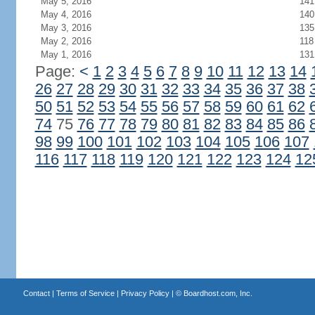
May 5, 2016
141
May 4, 2016
140
May 3, 2016
135
May 2, 2016
118
May 1, 2016
131
Page:
<
1
2
3
4
5
6
7
8
9
10
11
12
13
14
26
27
28
29
30
31
32
33
34
35
36
37
38
50
51
52
53
54
55
56
57
58
59
60
61
62
74
75
76
77
78
79
80
81
82
83
84
85
86
98
99
100
101
102
103
104
105
106
107
116
117
118
119
120
121
122
123
124
12
Contact
|
Terms of Service
|
Privacy Policy
| ©
Boardhost.com, Inc.