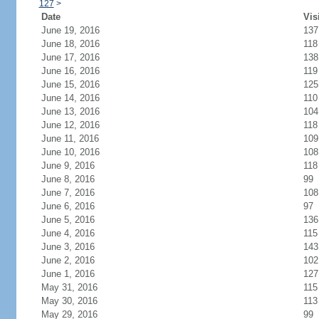
127
>
Date
Vis
June 19, 2016
137
June 18, 2016
118
June 17, 2016
138
June 16, 2016
119
June 15, 2016
125
June 14, 2016
110
June 13, 2016
104
June 12, 2016
118
June 11, 2016
109
June 10, 2016
108
June 9, 2016
118
June 8, 2016
99
June 7, 2016
108
June 6, 2016
97
June 5, 2016
136
June 4, 2016
115
June 3, 2016
143
June 2, 2016
102
June 1, 2016
127
May 31, 2016
115
May 30, 2016
113
May 29, 2016
99