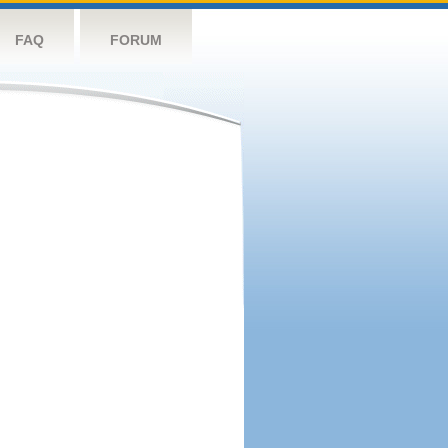
FAQ
FORUM