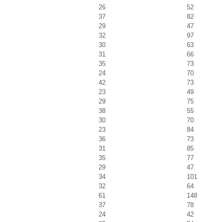
26
52
37
82
29
47
32
97
30
63
31
66
35
73
24
70
42
73
23
49
29
75
38
55
30
70
23
84
36
73
31
85
35
77
29
47
34
101
32
64
61
148
37
78
24
42