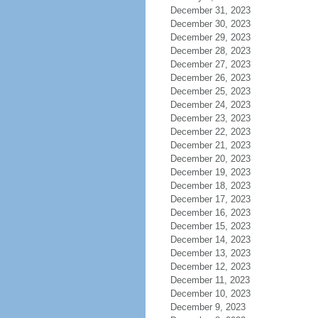
December 31, 2023
December 30, 2023
December 29, 2023
December 28, 2023
December 27, 2023
December 26, 2023
December 25, 2023
December 24, 2023
December 23, 2023
December 22, 2023
December 21, 2023
December 20, 2023
December 19, 2023
December 18, 2023
December 17, 2023
December 16, 2023
December 15, 2023
December 14, 2023
December 13, 2023
December 12, 2023
December 11, 2023
December 10, 2023
December 9, 2023