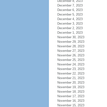
December 8, 2023
December 7, 2023
December 6, 2023
December 5, 2023
December 4, 2023
December 3, 2023
December 2, 2023
December 1, 2023
November 30, 2023
November 29, 2023
November 28, 2023
November 27, 2023
November 26, 2023
November 25, 2023
November 24, 2023
November 23, 2023
November 22, 2023
November 21, 2023
November 20, 2023
November 19, 2023
November 18, 2023
November 17, 2023
November 16, 2023
November 15, 2023