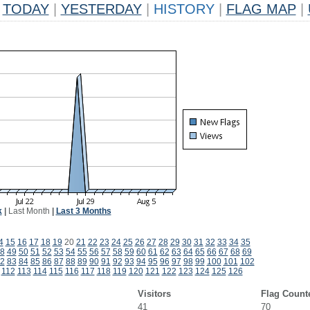
TODAY
|
YESTERDAY
|
HISTORY
|
FLAG MAP
|
k
|
Last Month
|
Last 3 Months
4
15
16
17
18
19
20
21
22
23
24
25
26
27
28
29
30
31
32
33
34
35
8
49
50
51
52
53
54
55
56
57
58
59
60
61
62
63
64
65
66
67
68
69
2
83
84
85
86
87
88
89
90
91
92
93
94
95
96
97
98
99
100
101
102
112
113
114
115
116
117
118
119
120
121
122
123
124
125
126
Visitors
Flag Count
41
70