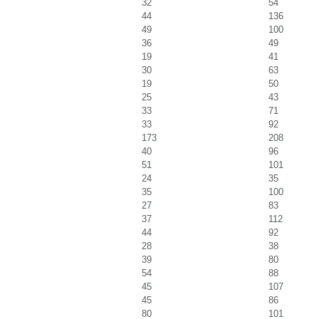
32
54
44
136
49
100
36
49
19
41
30
63
19
50
25
43
33
71
33
92
173
208
40
96
51
101
24
35
35
100
27
83
37
112
44
92
28
38
39
80
54
88
45
107
45
86
80
101