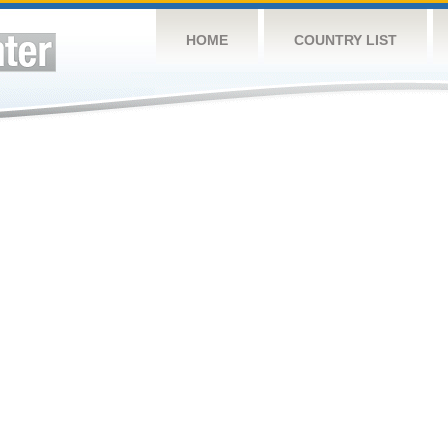
HOME
COUNTRY LIST