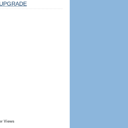
UPGRADE
er Views