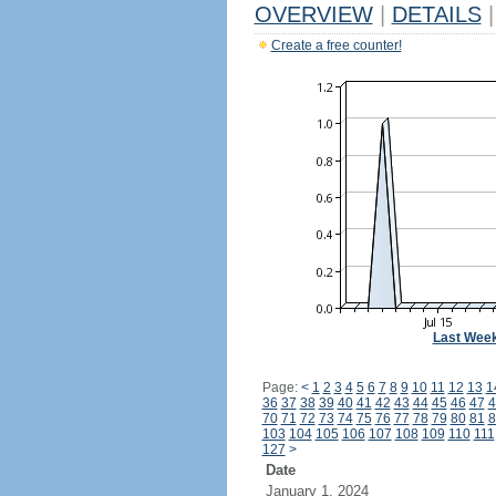
OVERVIEW
|
DETAILS
|
Create a free counter!
Last Wee
Page:
<
1
2
3
4
5
6
7
8
9
10
11
12
13
1
36
37
38
39
40
41
42
43
44
45
46
47
4
70
71
72
73
74
75
76
77
78
79
80
81
8
103
104
105
106
107
108
109
110
111
127
>
Date
January 1, 2024