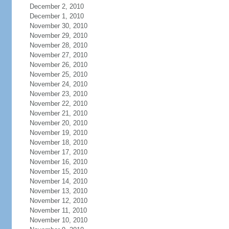
December 2, 2010
December 1, 2010
November 30, 2010
November 29, 2010
November 28, 2010
November 27, 2010
November 26, 2010
November 25, 2010
November 24, 2010
November 23, 2010
November 22, 2010
November 21, 2010
November 20, 2010
November 19, 2010
November 18, 2010
November 17, 2010
November 16, 2010
November 15, 2010
November 14, 2010
November 13, 2010
November 12, 2010
November 11, 2010
November 10, 2010