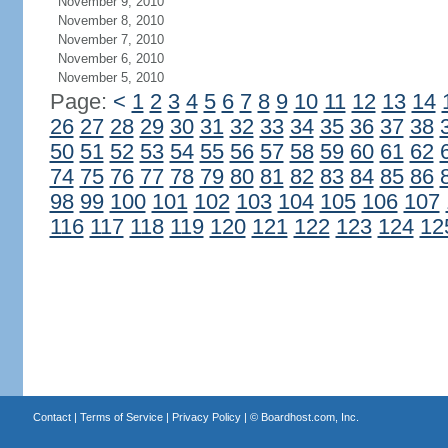
November 9, 2010
November 8, 2010
November 7, 2010
November 6, 2010
November 5, 2010
Page:
<
1
2
3
4
5
6
7
8
9
10
11
12
13
14
26
27
28
29
30
31
32
33
34
35
36
37
38
50
51
52
53
54
55
56
57
58
59
60
61
62
74
75
76
77
78
79
80
81
82
83
84
85
86
98
99
100
101
102
103
104
105
106
107
116
117
118
119
120
121
122
123
124
12
Contact
|
Terms of Service
|
Privacy Policy
| ©
Boardhost.com, Inc.