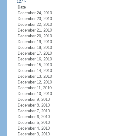
127
>
Date
December 24, 2010
December 23, 2010
December 22, 2010
December 21, 2010
December 20, 2010
December 19, 2010
December 18, 2010
December 17, 2010
December 16, 2010
December 15, 2010
December 14, 2010
December 13, 2010
December 12, 2010
December 11, 2010
December 10, 2010
December 9, 2010
December 8, 2010
December 7, 2010
December 6, 2010
December 5, 2010
December 4, 2010
December 3, 2010