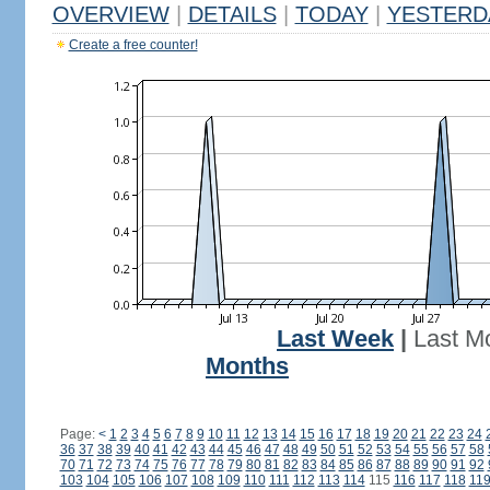
OVERVIEW
|
DETAILS
|
TODAY
|
YESTERD
Create a free counter!
Last Week
|
Last M
Months
Page:
<
1
2
3
4
5
6
7
8
9
10
11
12
13
14
15
16
17
18
19
20
21
22
23
24
36
37
38
39
40
41
42
43
44
45
46
47
48
49
50
51
52
53
54
55
56
57
58
70
71
72
73
74
75
76
77
78
79
80
81
82
83
84
85
86
87
88
89
90
91
92
103
104
105
106
107
108
109
110
111
112
113
114
115
116
117
118
11