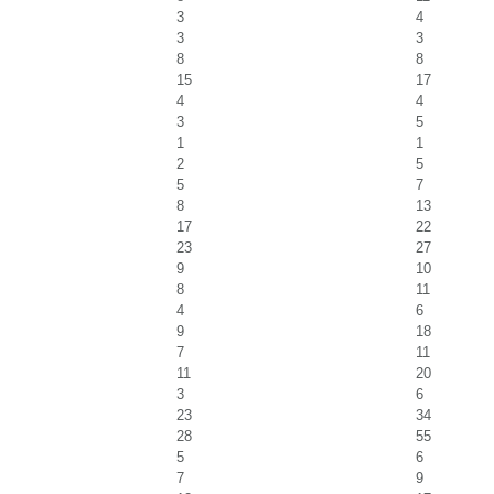
3
4
3
3
8
8
15
17
4
4
3
5
1
1
2
5
5
7
8
13
17
22
23
27
9
10
8
11
4
6
9
18
7
11
11
20
3
6
23
34
28
55
5
6
7
9