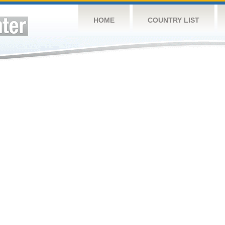
HOME
COUNTRY LIST