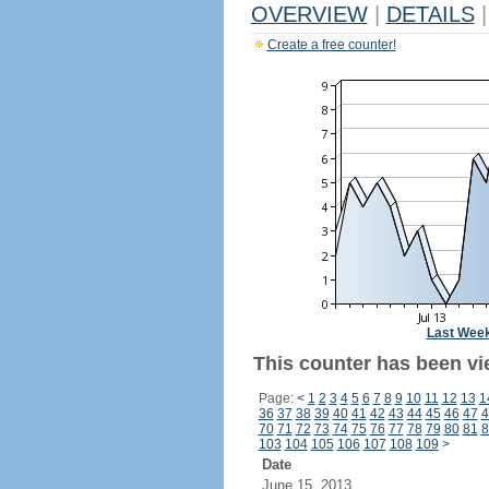
OVERVIEW
|
DETAILS
|
Create a free counter!
Last Wee
This counter has been vi
Page:
<
1
2
3
4
5
6
7
8
9
10
11
12
13
1
36
37
38
39
40
41
42
43
44
45
46
47
4
70
71
72
73
74
75
76
77
78
79
80
81
8
103
104
105
106
107
108
109
>
Date
June 15, 2013