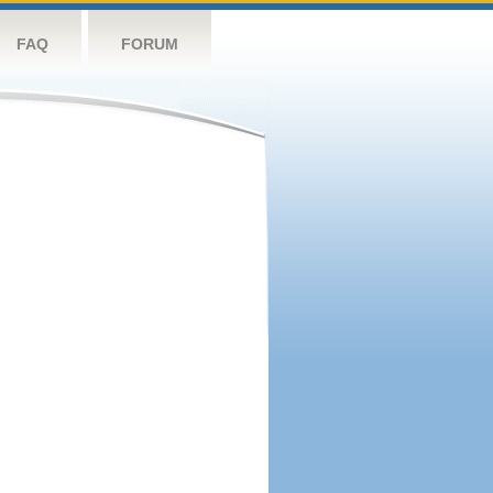
FAQ
FORUM