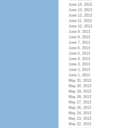
June 14, 2013
June 13, 2013
June 12, 2013
June 11, 2013
June 10, 2013
June 9, 2013
June 8, 2013
June 7, 2013
June 6, 2013
June 5, 2013
June 4, 2013
June 3, 2013
June 2, 2013
June 1, 2013
May 31, 2013
May 30, 2013
May 29, 2013
May 28, 2013
May 27, 2013
May 26, 2013
May 24, 2013
May 23, 2013
May 22, 2013