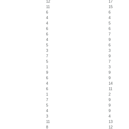
12
17
11
15
6
6
4
4
4
5
6
6
6
7
4
9
5
6
3
3
7
9
5
7
1
3
9
9
6
9
4
14
6
11
1
2
7
9
5
9
4
9
3
4
11
13
8
12