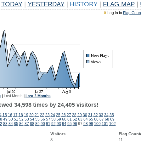
TODAY
|
YESTERDAY
|
HISTORY
|
FLAG MAP
|
Log in to
Flag Coun
k
|
Last Month
|
Last 3 Months
ewed 34,598 times by 24,405 visitors!
4
15
16
17
18
19
20
21
22
23
24
25
26
27
28
29
30
31
32
33
34
35
8
49
50
51
52
53
54
55
56
57
58
59
60
61
62
63
64
65
66
67
68
69
2
83
84
85
86
87
88
89
90
91
92
93
94
95
96
97
98
99
100
101
102
Visitors
Flag Count
8
11