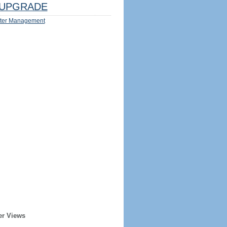
UPGRADE
ter Management
er Views