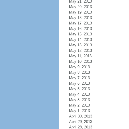
May 21, 2013
May 20, 2013
May 19, 2013
May 18, 2013
May 17, 2013
May 16, 2013
May 15, 2013
May 14, 2013
May 13, 2013
May 12, 2013
May 11, 2013
May 10, 2013
May 9, 2013
May 8, 2013
May 7, 2013
May 6, 2013
May 5, 2013
May 4, 2013
May 3, 2013
May 2, 2013
May 1, 2013
April 30, 2013
April 29, 2013
April 28, 2013