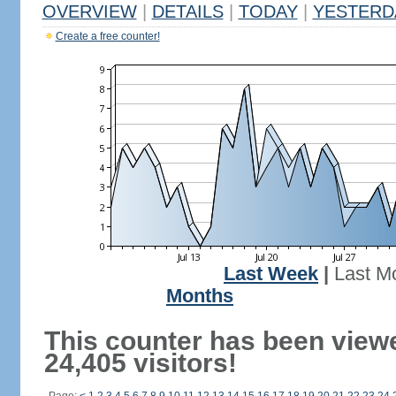
OVERVIEW
|
DETAILS
|
TODAY
|
YESTERD
Create a free counter!
Last Week
|
Last M
Months
This counter has been view
24,405 visitors!