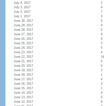
July 4, 2017
2
July 3, 2017
4
July 2, 2017
7
July 1, 2017
3
June 30, 2017
5
June 29, 2017
4
June 28, 2017
5
June 27, 2017
6
June 26, 2017
6
June 25, 2017
3
June 24, 2017
5
June 23, 2017
4
June 22, 2017
14
June 21, 2017
5
June 20, 2017
6
June 19, 2017
3
June 18, 2017
1
June 17, 2017
4
June 16, 2017
3
June 15, 2017
1
June 14, 2017
4
June 13, 2017
5
June 12, 2017
6