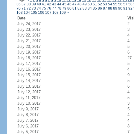
Page:
<
1
2
3
4
5
6
7
8
9
10
11
12
13
14
15
16
17
18
19
20
21
22
23
24
36
37
38
39
40
41
42
43
44
45
46
47
48
49
50
51
52
53
54
55
56
57
58
70
71
72
73
74
75
76
77
78
79
80
81
82
83
84
85
86
87
88
89
90
91
92
103
104
105
106
107
108
109
>
Date
Vis
July 24, 2017
2
July 23, 2017
3
July 22, 2017
4
July 21, 2017
4
July 20, 2017
5
July 19, 2017
6
July 18, 2017
27
July 17, 2017
5
July 16, 2017
4
July 15, 2017
9
July 14, 2017
5
July 13, 2017
6
July 12, 2017
4
July 11, 2017
5
July 10, 2017
3
July 9, 2017
5
July 8, 2017
4
July 7, 2017
4
July 6, 2017
8
July 5, 2017
7