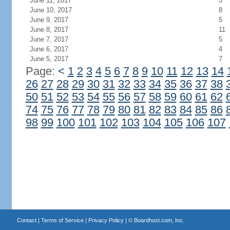
June 11, 2017
3
June 10, 2017
8
June 9, 2017
5
June 8, 2017
11
June 7, 2017
5
June 6, 2017
4
June 5, 2017
7
Page:
<
1
2
3
4
5
6
7
8
9
10
11
12
13
14
26
27
28
29
30
31
32
33
34
35
36
37
38
50
51
52
53
54
55
56
57
58
59
60
61
62
74
75
76
77
78
79
80
81
82
83
84
85
86
98
99
100
101
102
103
104
105
106
107
Contact
|
Terms of Service
|
Privacy Policy
| ©
Boardhost.com, Inc.