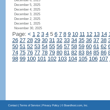
December 6, 2025
December 5, 2025
December 4, 2025
December 3, 2025
December 2, 2025
December 1, 2025
November 30, 2025
Page:
<
1
2
3
4
5
6
7
8
9
10
11
12
13
14
26
27
28
29
30
31
32
33
34
35
36
37
38
50
51
52
53
54
55
56
57
58
59
60
61
62
74
75
76
77
78
79
80
81
82
83
84
85
86
98
99
100
101
102
103
104
105
106
107
Contact
|
Terms of Service
|
Privacy Policy
| ©
Boardhost.com, Inc.