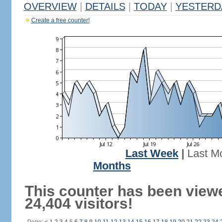
OVERVIEW
|
DETAILS
|
TODAY
|
YESTERD
Create a free counter!
Last Week
|
Last M
Months
This counter has been view
24,404 visitors!