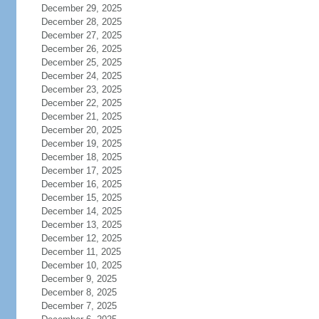
December 29, 2025
December 28, 2025
December 27, 2025
December 26, 2025
December 25, 2025
December 24, 2025
December 23, 2025
December 22, 2025
December 21, 2025
December 20, 2025
December 19, 2025
December 18, 2025
December 17, 2025
December 16, 2025
December 15, 2025
December 14, 2025
December 13, 2025
December 12, 2025
December 11, 2025
December 10, 2025
December 9, 2025
December 8, 2025
December 7, 2025