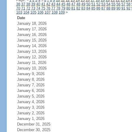
Page:
<
1
2
3
4
5
6
7
8
9
10
11
12
13
14
15
16
17
18
19
20
21
22
23
24
36
37
38
39
40
41
42
43
44
45
46
47
48
49
50
51
52
53
54
55
56
57
58
70
71
72
73
74
75
76
77
78
79
80
81
82
83
84
85
86
87
88
89
90
91
92
103
104
105
106
107
108
109
>
Date
January 18, 2026
January 17, 2026
January 16, 2026
January 15, 2026
January 14, 2026
January 13, 2026
January 12, 2026
January 11, 2026
January 10, 2026
January 9, 2026
January 8, 2026
January 7, 2026
January 6, 2026
January 5, 2026
January 4, 2026
January 3, 2026
January 2, 2026
January 1, 2026
December 31, 2025
December 30, 2025