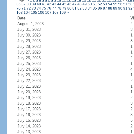
Page:
<
1
2
3
4
5
6
7
8
9
10
11
12
13
14
15
16
17
18
19
20
21
22
23
24
36
37
38
39
40
41
42
43
44
45
46
47
48
49
50
51
52
53
54
55
56
57
58
70
71
72
73
74
75
76
77
78
79
80
81
82
83
84
85
86
87
88
89
90
91
92
103
104
105
106
107
108
109
>
Date
Vi
August 1, 2023
2
July 31, 2023
3
July 30, 2023
1
July 29, 2023
3
July 28, 2023
1
July 27, 2023
1
July 26, 2023
2
July 25, 2023
1
July 24, 2023
4
July 23, 2023
1
July 22, 2023
2
July 21, 2023
1
July 20, 2023
1
July 19, 2023
2
July 18, 2023
3
July 17, 2023
2
July 16, 2023
3
July 15, 2023
5
July 14, 2023
2
July 13, 2023
1