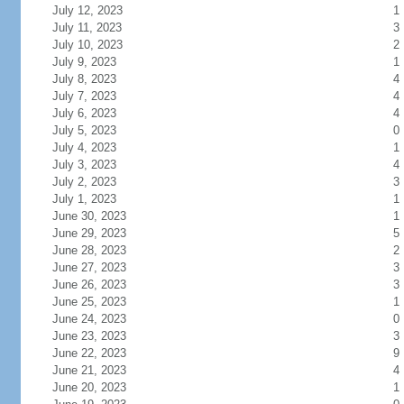
July 12, 2023
1
July 11, 2023
3
July 10, 2023
2
July 9, 2023
1
July 8, 2023
4
July 7, 2023
4
July 6, 2023
4
July 5, 2023
0
July 4, 2023
1
July 3, 2023
4
July 2, 2023
3
July 1, 2023
1
June 30, 2023
1
June 29, 2023
5
June 28, 2023
2
June 27, 2023
3
June 26, 2023
3
June 25, 2023
1
June 24, 2023
0
June 23, 2023
3
June 22, 2023
9
June 21, 2023
4
June 20, 2023
1