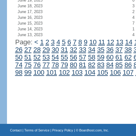
June 19, 2023
0
June 18, 2023
3
June 17, 2023
2
June 16, 2023
4
June 15, 2023
7
June 14, 2023
1
June 13, 2023
4
Page:
<
1
2
3
4
5
6
7
8
9
10
11
12
13
14
26
27
28
29
30
31
32
33
34
35
36
37
38
50
51
52
53
54
55
56
57
58
59
60
61
62
74
75
76
77
78
79
80
81
82
83
84
85
86
98
99
100
101
102
103
104
105
106
107
Contact
|
Terms of Service
|
Privacy Policy
| ©
Boardhost.com, Inc.