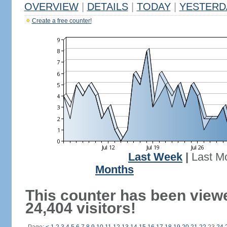
OVERVIEW
|
DETAILS
|
TODAY
|
YESTERD
Create a free counter!
Last Week
|
Last M
Months
This counter has been view
24,404 visitors!