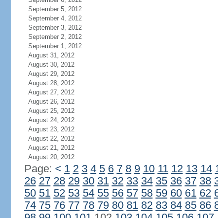
September 5, 2012
September 4, 2012
September 3, 2012
September 2, 2012
September 1, 2012
August 31, 2012
August 30, 2012
August 29, 2012
August 28, 2012
August 27, 2012
August 26, 2012
August 25, 2012
August 24, 2012
August 23, 2012
August 22, 2012
August 21, 2012
August 20, 2012
Page:
<
1
2
3
4
5
6
7
8
9
10
11
12
13
14
26
27
28
29
30
31
32
33
34
35
36
37
38
50
51
52
53
54
55
56
57
58
59
60
61
62
74
75
76
77
78
79
80
81
82
83
84
85
86
98
99
100
101
102
103
104
105
106
107