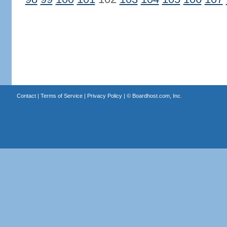
Contact
|
Terms of Service
|
Privacy Policy
| ©
Boardhost.com, Inc.