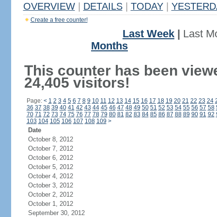
OVERVIEW
|
DETAILS
|
TODAY
|
YESTERD
Create a free counter!
Last Week
|
Last M
Months
This counter has been view
24,405 visitors!
Page:
<
1
2
3
4
5
6
7
8
9
10
11
12
13
14
15
16
17
18
19
20
21
22
23
24
36
37
38
39
40
41
42
43
44
45
46
47
48
49
50
51
52
53
54
55
56
57
58
70
71
72
73
74
75
76
77
78
79
80
81
82
83
84
85
86
87
88
89
90
91
92
103
104
105
106
107
108
109
>
Date
October 8, 2012
October 7, 2012
October 6, 2012
October 5, 2012
October 4, 2012
October 3, 2012
October 2, 2012
October 1, 2012
September 30, 2012