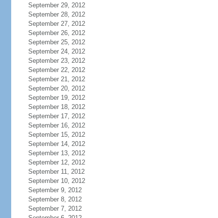
September 29, 2012
September 28, 2012
September 27, 2012
September 26, 2012
September 25, 2012
September 24, 2012
September 23, 2012
September 22, 2012
September 21, 2012
September 20, 2012
September 19, 2012
September 18, 2012
September 17, 2012
September 16, 2012
September 15, 2012
September 14, 2012
September 13, 2012
September 12, 2012
September 11, 2012
September 10, 2012
September 9, 2012
September 8, 2012
September 7, 2012
September 6, 2012