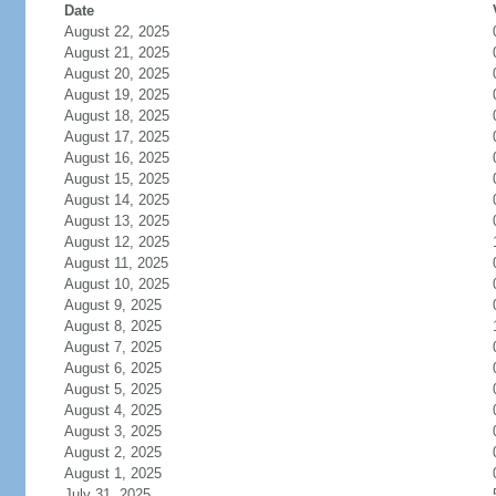
Date
August 22, 2025
August 21, 2025
August 20, 2025
August 19, 2025
August 18, 2025
August 17, 2025
August 16, 2025
August 15, 2025
August 14, 2025
August 13, 2025
August 12, 2025
August 11, 2025
August 10, 2025
August 9, 2025
August 8, 2025
August 7, 2025
August 6, 2025
August 5, 2025
August 4, 2025
August 3, 2025
August 2, 2025
August 1, 2025
July 31, 2025