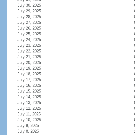
July 30, 2025
July 29, 2025
July 28, 2025
July 27, 2025
July 26, 2025
July 25, 2025
July 24, 2025
July 23, 2025
July 22, 2025
July 21, 2025
July 20, 2025
July 19, 2025
July 18, 2025
July 17, 2025
July 16, 2025
July 15, 2025
July 14, 2025
July 13, 2025
July 12, 2025
July 11, 2025
July 10, 2025
July 9, 2025
July 8, 2025