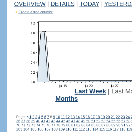
OVERVIEW
|
DETAILS
|
TODAY
|
YESTERD
Create a free counter!
Last Week
|
Last M
Months
Page:
<
1
2
3
4
5
6
7
8
9
10
11
12
13
14
15
16
17
18
19
20
21
22
23
24
36
37
38
39
40
41
42
43
44
45
46
47
48
49
50
51
52
53
54
55
56
57
58
70
71
72
73
74
75
76
77
78
79
80
81
82
83
84
85
86
87
88
89
90
91
92
103
104
105
106
107
108
109
110
111
112
113
114
115
116
117
118
11