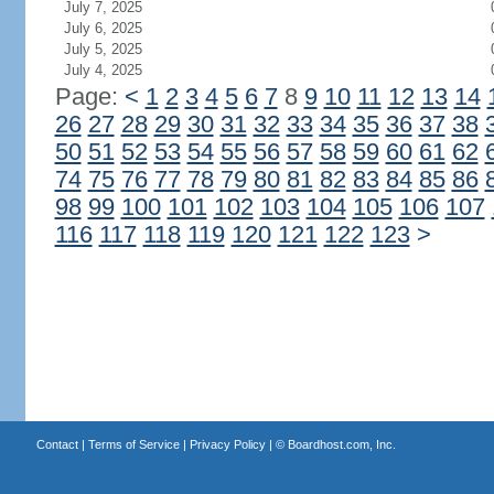
July 7, 2025
July 6, 2025
July 5, 2025
July 4, 2025
Page:
<
1
2
3
4
5
6
7
8
9
10
11
12
13
14
26
27
28
29
30
31
32
33
34
35
36
37
38
50
51
52
53
54
55
56
57
58
59
60
61
62
74
75
76
77
78
79
80
81
82
83
84
85
86
98
99
100
101
102
103
104
105
106
107
116
117
118
119
120
121
122
123
>
Contact
|
Terms of Service
|
Privacy Policy
| ©
Boardhost.com, Inc.