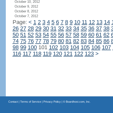
October 10, 2012
October 9, 2012
October 8, 2012
October 7, 2012
Page:
<
1
2
3
4
5
6
7
8
9
10
11
12
13
14
26
27
28
29
30
31
32
33
34
35
36
37
38
50
51
52
53
54
55
56
57
58
59
60
61
62
74
75
76
77
78
79
80
81
82
83
84
85
86
98
99
100
101
102
103
104
105
106
107
116
117
118
119
120
121
122
123
>
Contact
|
Terms of Service
|
Privacy Policy
| ©
Boardhost.com, Inc.