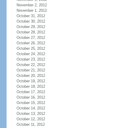
November 2, 2012
November 1, 2012
October 31, 2012
October 30, 2012
October 29, 2012
October 28, 2012
October 27, 2012
October 26, 2012
October 25, 2012
October 24, 2012
October 23, 2012
October 22, 2012
October 21, 2012
October 20, 2012
October 19, 2012
October 18, 2012
October 17, 2012
October 16, 2012
October 15, 2012
October 14, 2012
October 13, 2012
October 12, 2012
October 11, 2012