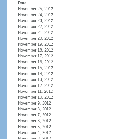
Date
November 25, 2012
November 24, 2012
November 23, 2012
November 22, 2012
November 21, 2012
November 20, 2012
November 19, 2012
November 18, 2012
November 17, 2012
November 16, 2012
November 15, 2012
November 14, 2012
November 13, 2012
November 12, 2012
November 11, 2012
November 10, 2012
November 9, 2012
November 8, 2012
November 7, 2012
November 6, 2012
November 5, 2012
November 4, 2012
November 3, 2012