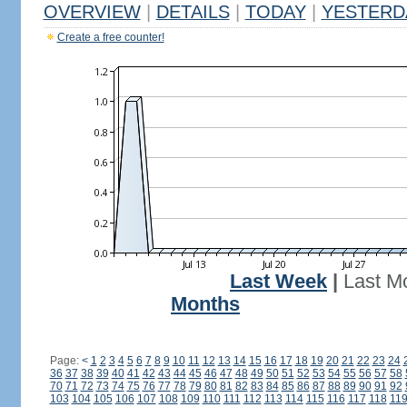
OVERVIEW
|
DETAILS
|
TODAY
|
YESTERD
Create a free counter!
Last Week
|
Last M
Months
Page:
<
1
2
3
4
5
6
7
8
9
10
11
12
13
14
15
16
17
18
19
20
21
22
23
24
36
37
38
39
40
41
42
43
44
45
46
47
48
49
50
51
52
53
54
55
56
57
58
70
71
72
73
74
75
76
77
78
79
80
81
82
83
84
85
86
87
88
89
90
91
92
103
104
105
106
107
108
109
110
111
112
113
114
115
116
117
118
11