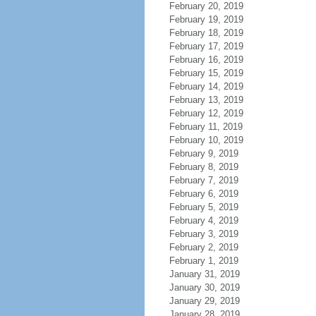
February 20, 2019
February 19, 2019
February 18, 2019
February 17, 2019
February 16, 2019
February 15, 2019
February 14, 2019
February 13, 2019
February 12, 2019
February 11, 2019
February 10, 2019
February 9, 2019
February 8, 2019
February 7, 2019
February 6, 2019
February 5, 2019
February 4, 2019
February 3, 2019
February 2, 2019
February 1, 2019
January 31, 2019
January 30, 2019
January 29, 2019
January 28, 2019