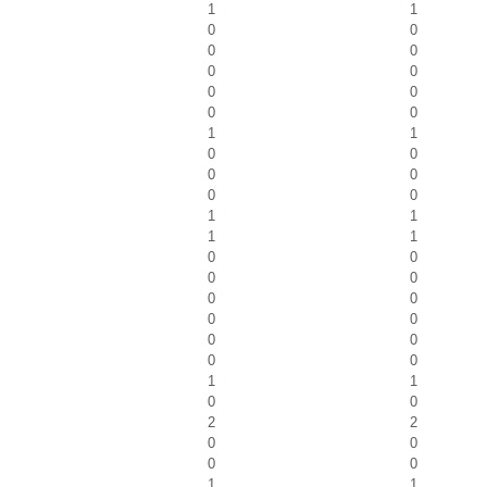
1
1
0
0
0
0
0
0
0
0
0
0
1
1
0
0
0
0
0
0
1
1
1
1
0
0
0
0
0
0
0
0
0
0
0
0
1
1
0
0
2
2
0
0
0
0
1
1