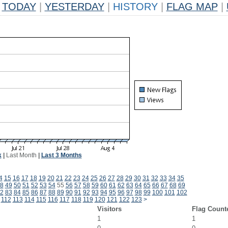
TODAY
|
YESTERDAY
|
HISTORY
|
FLAG MAP
|
k
|
Last Month
|
Last 3 Months
4
15
16
17
18
19
20
21
22
23
24
25
26
27
28
29
30
31
32
33
34
35
8
49
50
51
52
53
54
55
56
57
58
59
60
61
62
63
64
65
66
67
68
69
2
83
84
85
86
87
88
89
90
91
92
93
94
95
96
97
98
99
100
101
102
112
113
114
115
116
117
118
119
120
121
122
123
>
Visitors
Flag Count
1
1