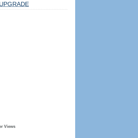
UPGRADE
er Views