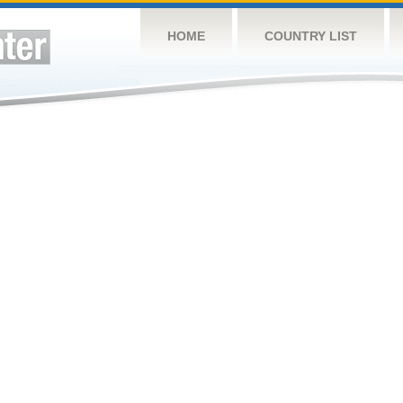
HOME
COUNTRY LIST