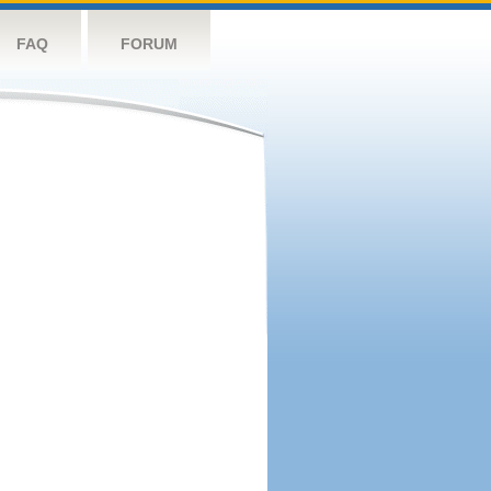
FAQ
FORUM