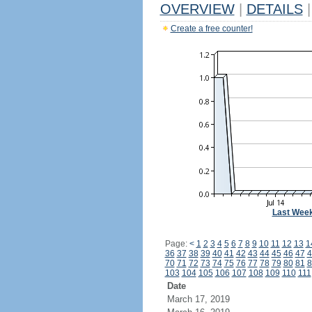
OVERVIEW
|
DETAILS
|
Create a free counter!
Last Wee
Page:
<
1
2
3
4
5
6
7
8
9
10
11
12
13
1
36
37
38
39
40
41
42
43
44
45
46
47
4
70
71
72
73
74
75
76
77
78
79
80
81
8
103
104
105
106
107
108
109
110
111
Date
March 17, 2019