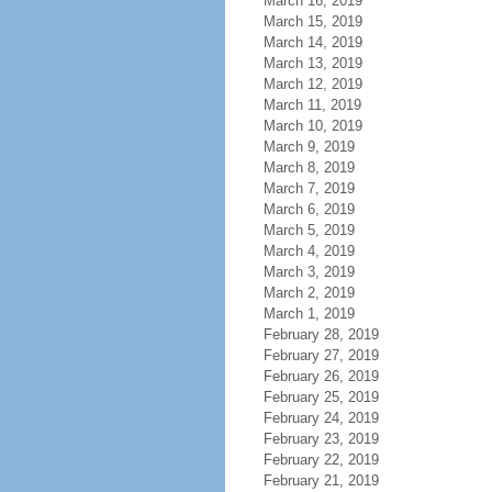
March 16, 2019
March 15, 2019
March 14, 2019
March 13, 2019
March 12, 2019
March 11, 2019
March 10, 2019
March 9, 2019
March 8, 2019
March 7, 2019
March 6, 2019
March 5, 2019
March 4, 2019
March 3, 2019
March 2, 2019
March 1, 2019
February 28, 2019
February 27, 2019
February 26, 2019
February 25, 2019
February 24, 2019
February 23, 2019
February 22, 2019
February 21, 2019