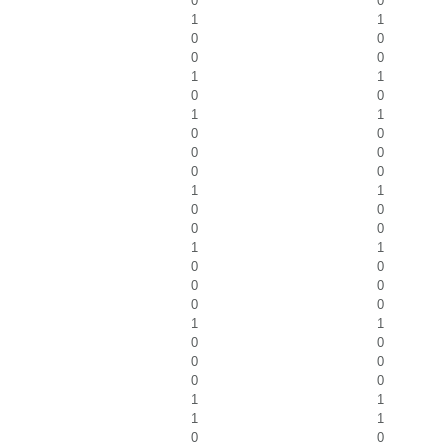
0
0
1
1
0
0
0
0
1
1
0
0
1
1
0
0
0
0
0
0
1
1
0
0
0
0
1
1
0
0
0
0
0
0
1
1
0
0
0
0
0
0
1
1
1
1
0
0