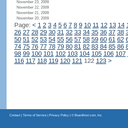
November 23, 2009
November 22, 2009
November 21, 2009
November 20, 2009
Page:
<
1
2
3
4
5
6
7
8
9
10
11
12
13
14
26
27
28
29
30
31
32
33
34
35
36
37
38
50
51
52
53
54
55
56
57
58
59
60
61
62
74
75
76
77
78
79
80
81
82
83
84
85
86
98
99
100
101
102
103
104
105
106
107
116
117
118
119
120
121
122
123
>
Contact
|
Terms of Service
|
Privacy Policy
| ©
Boardhost.com, Inc.