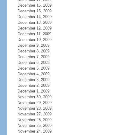
December 16, 2009
December 15, 2009
December 14, 2009
December 13, 2009
December 12, 2009
December 11, 2009
December 10, 2009
December 9, 2009
December 8, 2009
December 7, 2009
December 6, 2009
December 5, 2009
December 4, 2009
December 3, 2009
December 2, 2009
December 1, 2009
November 30, 2009
November 29, 2009
November 28, 2009
November 27, 2009
November 26, 2009
November 25, 2009
November 24, 2009