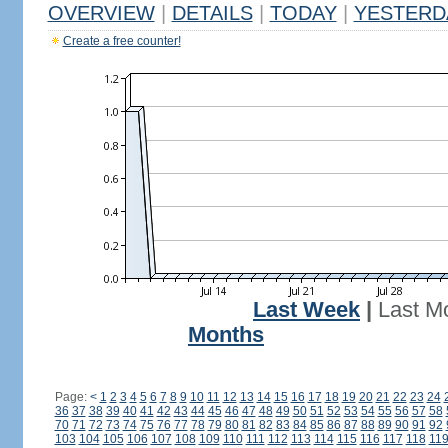
OVERVIEW
|
DETAILS
|
TODAY
|
YESTERD
Create a free counter!
Last Week
|
Last M
Months
Page:
<
1
2
3
4
5
6
7
8
9
10
11
12
13
14
15
16
17
18
19
20
21
22
23
24
36
37
38
39
40
41
42
43
44
45
46
47
48
49
50
51
52
53
54
55
56
57
58
70
71
72
73
74
75
76
77
78
79
80
81
82
83
84
85
86
87
88
89
90
91
92
103
104
105
106
107
108
109
110
111
112
113
114
115
116
117
118
11