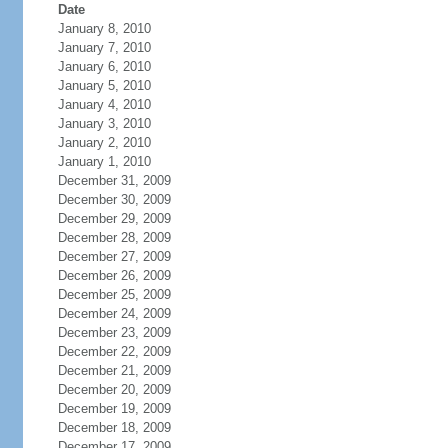
Date
January 8, 2010
January 7, 2010
January 6, 2010
January 5, 2010
January 4, 2010
January 3, 2010
January 2, 2010
January 1, 2010
December 31, 2009
December 30, 2009
December 29, 2009
December 28, 2009
December 27, 2009
December 26, 2009
December 25, 2009
December 24, 2009
December 23, 2009
December 22, 2009
December 21, 2009
December 20, 2009
December 19, 2009
December 18, 2009
December 17, 2009